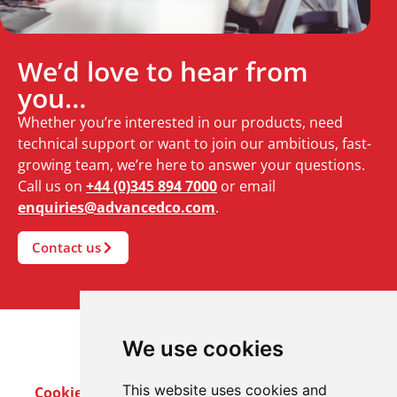
We’d love to hear from
you…
Whether you’re interested in our products, need
technical support or want to join our ambitious, fast-
growing team, we’re here to answer your questions.
Call us on
+44 (0)345 894 7000
or email
enquiries@advancedco.com
.
Contact us
We use cookies
This website uses cookies and
Cookie Policy
Privacy Policy
Terms & Conditions