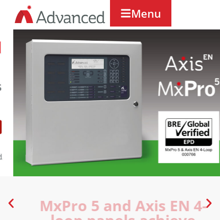
Menu
MxPro 5 and Axis EN 4-