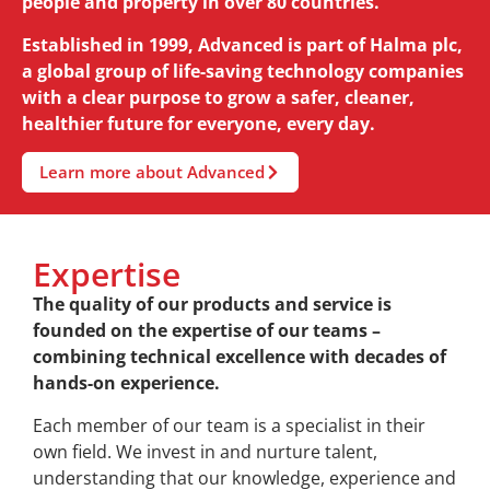
people and property in over 80 countries.
Established in 1999, Advanced is part of Halma plc,
a global group of life-saving technology companies
with a clear purpose to grow a safer, cleaner,
healthier future for everyone, every day.
Learn more about Advanced
Expertise
The quality of our products and service is
founded on the expertise of our teams –
combining technical excellence with decades of
hands-on experience.
Each member of our team is a specialist in their
own field. We invest in and nurture talent,
understanding that our knowledge, experience and