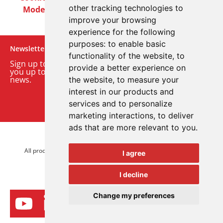
other tracking technologies to
Modern Slavery Act
Careers
Customer Notices
improve your browsing
experience for the following
purposes:
to enable basic
Newsletter
functionality of the website
,
to
Sign up to our monthly email newsletter. We’ll keep
provide a better experience on
you up to date with the latest product and company
news.
the website
,
to measure your
interest in our products and
Sign up to our newsletter
services and to personalize
marketing interactions
,
to deliver
ads that are more relevant to you
.
© 2026 Advanced Electronics Ltd.
All product brands are trademarks of Advanced Electronics Ltd.
I agree
All rights reserved.
I decline
Change my preferences