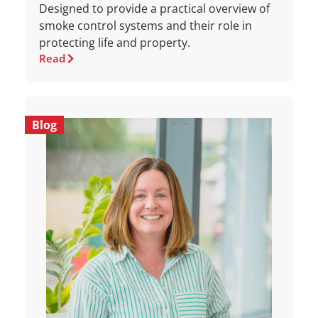
Designed to provide a practical overview of
smoke control systems and their role in
protecting life and property.
Read
Blog