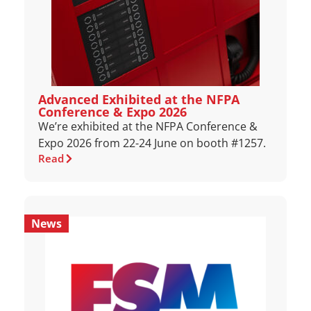
Advanced Exhibited at the NFPA
Conference & Expo 2026
We’re exhibited at the NFPA Conference &
Expo 2026 from 22-24 June on booth #1257.
Read
News