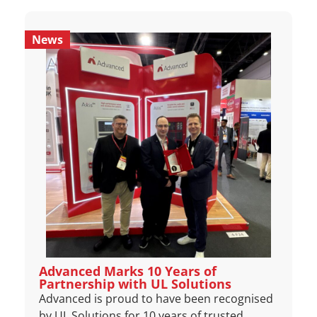
News
Advanced Marks 10 Years of
Partnership with UL Solutions
Advanced is proud to have been recognised
by UL Solutions for 10 years of trusted