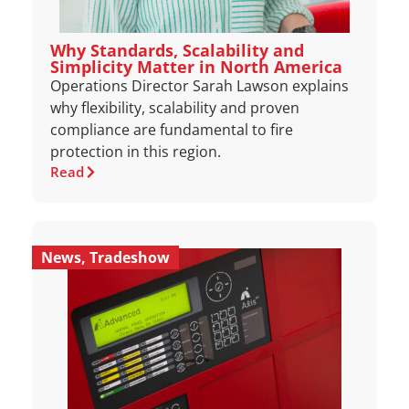
Why Standards, Scalability and
Simplicity Matter in North America
Operations Director Sarah Lawson explains
why flexibility, scalability and proven
compliance are fundamental to fire
protection in this region.
Read
News
,
Tradeshow