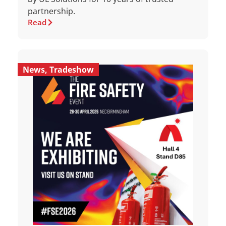
partnership.
Read
News
,
Tradeshow