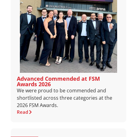
Advanced Commended at FSM
Awards 2026
We were proud to be commended and
shortlisted across three categories at the
2026 FSM Awards.
Read