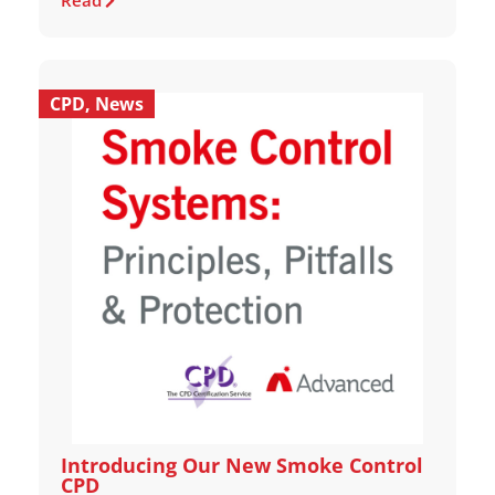
Read
CPD
,
News
Introducing Our New Smoke Control
CPD