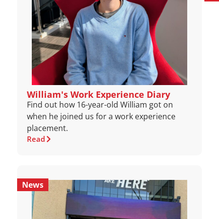
William's Work Experience Diary
Find out how 16-year-old William got on
when he joined us for a work experience
placement.
Read
News