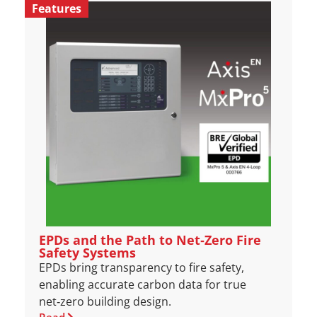
Features
EPDs and the Path to Net‑Zero Fire
Safety Systems
EPDs bring transparency to fire safety,
enabling accurate carbon data for true
net‑zero building design.