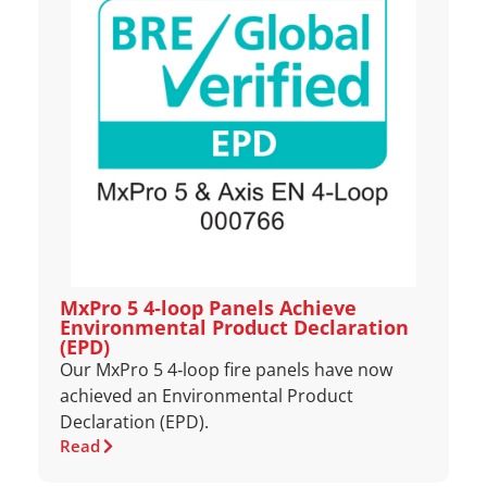
MxPro 5 4‑loop Panels Achieve
Environmental Product Declaration
(EPD)
Our MxPro 5 4‑loop fire panels have now
achieved an Environmental Product
Declaration (EPD).
Read