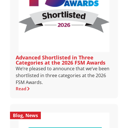
Advanced Shortlisted in Three
Categories at the 2026 FSM Awards
We’re pleased to announce that we’ve been
shortlisted in three categories at the 2026
FSM Awards.
Read
Blog
,
News