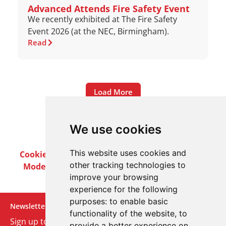
Advanced Attends Fire Safety Event
We recently exhibited at The Fire Safety
Event 2026 (at the NEC, Birmingham).
Read
Load More
We use cookies
This website uses cookies and
Cookie Policy
Privacy Policy
Terms & Conditions
other tracking technologies to
Modern Slavery Act
Careers
Customer Notices
improve your browsing
experience for the following
purposes:
to enable basic
Newsletter
functionality of the website
,
to
Sign up to our monthly email newsletter. We’ll keep
provide a better experience on