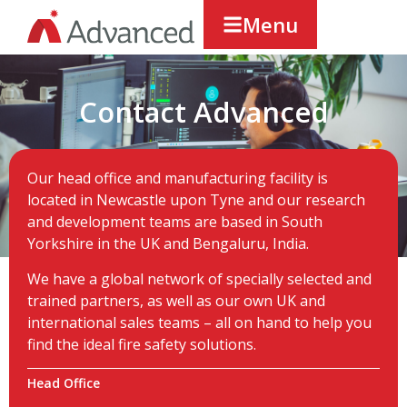
Menu
Contact Advanced
Our head office and manufacturing facility is
located in Newcastle upon Tyne and our research
and development teams are based in South
Yorkshire in the UK and Bengaluru, India.
We have a global network of specially selected and
trained partners, as well as our own UK and
international sales teams – all on hand to help you
find the ideal fire safety solutions.
Head Office