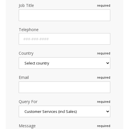
Job Title
required
Telephone
Country
required
Email
required
Query For
required
Message
required