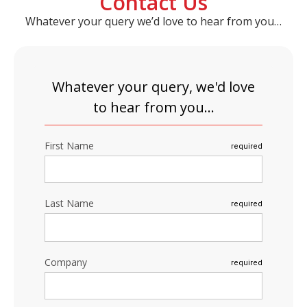
Contact Us
Whatever your query we’d love to hear from you…
Whatever your query, we'd love
to hear from you...
First Name
required
Last Name
required
Company
required