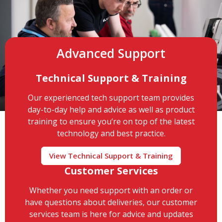
Advanced Support
Technical Support & Training
Our experienced tech support team provides
day-to-day help and advice as well as product
training to ensure you’re on top of the latest
technology and best practice.
View Technical Support & Training
Customer Services
Whether you need support with an order or
have questions about deliveries, our customer
services team is here for advice and updates