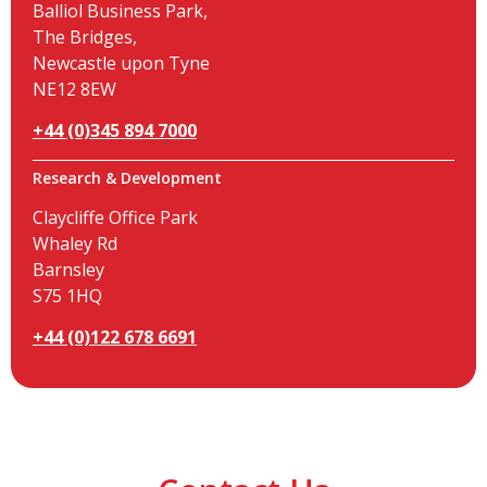
Balliol Business Park,
The Bridges,
Newcastle upon Tyne
NE12 8EW
+44 (0)345 894 7000
Research & Development
Claycliffe Office Park
Whaley Rd
Barnsley
S75 1HQ
+44 (0)122 678 6691