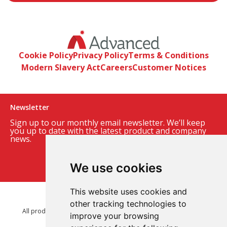
Cookie Policy
Privacy Policy
Terms & Conditions
Modern Slavery Act
Careers
Customer Notices
Newsletter
Sign up to our monthly email newsletter. We’ll keep
you up to date with the latest product and company
news.
Sign up to our newsletter
We use cookies
This website uses cookies and
© 2026 Advanced Electronics Ltd.
other tracking technologies to
All product brands are trademarks of Advanced Electronics Ltd.
improve your browsing
All rights reserved.