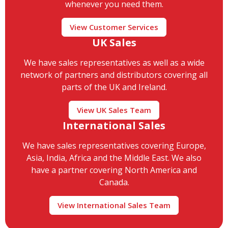
whenever you need them.
View Customer Services
UK Sales
We have sales representatives as well as a wide
network of partners and distributors covering all
parts of the UK and Ireland.
View UK Sales Team
International Sales
We have sales representatives covering Europe,
Asia, India, Africa and the Middle East. We also
have a partner covering North America and
Canada.
View International Sales Team