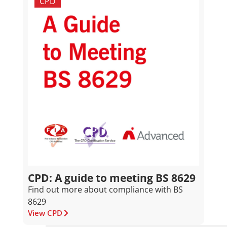
CPD
CPD: A guide to meeting BS 8629
Find out more about compliance with BS
8629
View CPD