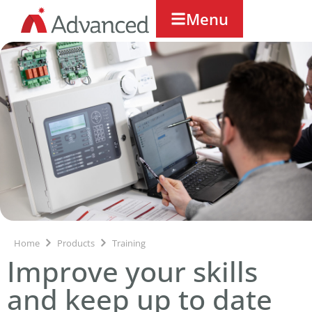
Menu
Home
Products
Training
Improve your skills
and keep up to date