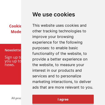
We use cookies
This website uses cookies and
Cookie Policy
Privacy Policy
Terms & Conditions
other tracking technologies to
Modern Slavery Act
Careers
Customer Notices
improve your browsing
experience for the following
purposes:
to enable basic
Newsletter
functionality of the website
,
to
Sign up to our monthly email newsletter. We’ll keep
provide a better experience on
you up to date with the latest product and company
news.
the website
,
to measure your
interest in our products and
Sign up to our newsletter
services and to personalize
marketing interactions
,
to deliver
ads that are more relevant to you
.
© 2026 Advanced Electronics Ltd.
All product brands are trademarks of Advanced Electronics Ltd.
I agree
All rights reserved.