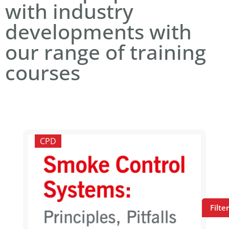
with industry
developments with
our range of training
courses
CPD
Filte