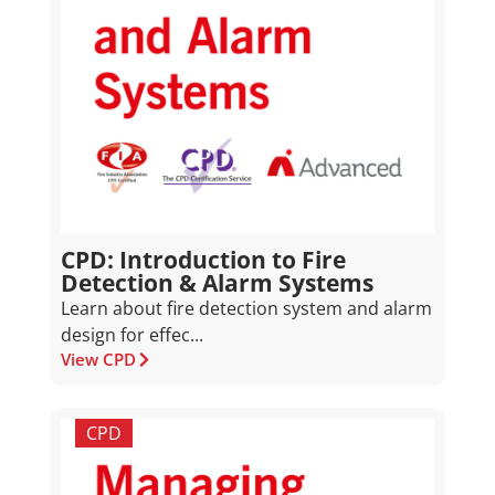
CPD: Introduction to Fire
Detection & Alarm Systems
Learn about fire detection system and alarm
design for effec...
View CPD
CPD