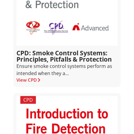
CPD: Smoke Control Systems:
Principles, Pitfalls & Protection
Ensure smoke control systems perform as
intended when they a...
View CPD
CPD