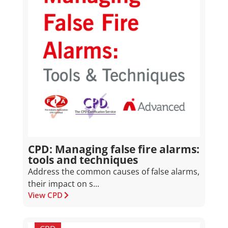
CPD: Managing false fire alarms:
tools and techniques
Address the common causes of false alarms,
their impact on s...
View CPD