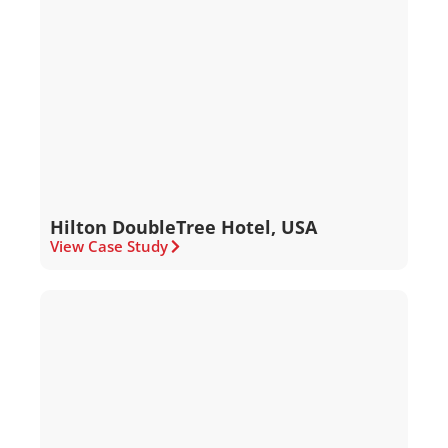
Hilton DoubleTree Hotel, USA
View Case Study