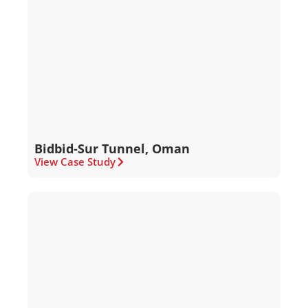
Bidbid-Sur Tunnel, Oman
View Case Study