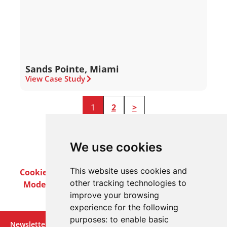
Sands Pointe, Miami
View Case Study
1
2
>
We use cookies
This website uses cookies and
Cookie Policy
Privacy Policy
Terms & Conditions
other tracking technologies to
Modern Slavery Act
Careers
Customer Notices
improve your browsing
experience for the following
purposes:
to enable basic
Newsletter