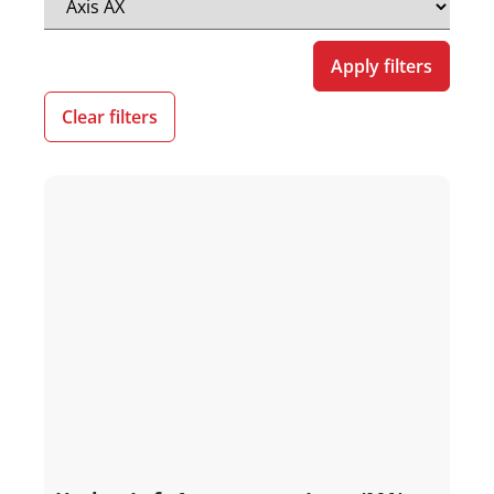
Apply filters
Clear filters