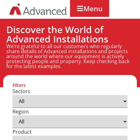
Menu
Discover the World of
Advanced Installations
We’re grateful to all our customers who regularly
share details of Advanced installations and projects
around the world where our equipment is actively
protecting people and property. Keep checking back
for the latest examples.
Filters
Sectors
Region
Product