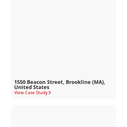
1550 Beacon Street, Brookline (MA),
United States
View Case Study