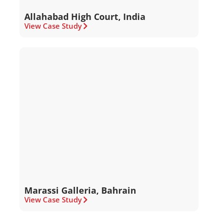
Allahabad High Court, India
View Case Study
Marassi Galleria, Bahrain
View Case Study