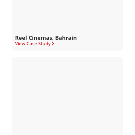
Reel Cinemas, Bahrain
View Case Study