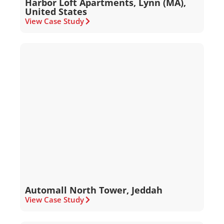
Harbor Loft Apartments, Lynn (MA),
United States
View Case Study
Automall North Tower, Jeddah
View Case Study