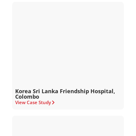
Korea Sri Lanka Friendship Hospital,
Colombo
View Case Study