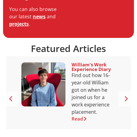
You can also browse
our latest
news
and
projects
.
Featured Articles
William's Work
Experience Diary
Find out how 16-
year-old William
got on when he
joined us for a
work experience
placement.
Read