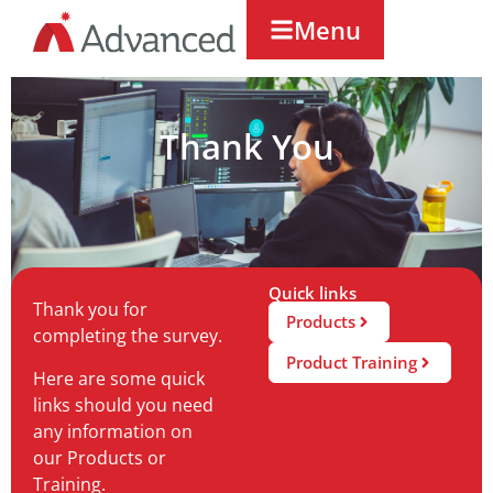
Menu
Thank You
Quick links
Thank you for
Products
completing the survey.
Product Training
Here are some quick
links should you need
any information on
our Products or
Training.