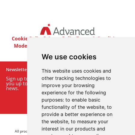
Cookie Policy
Privacy Policy
Terms & Conditions
Modern Slavery Act
Careers
Customer Notices
We use cookies
Newsletter
This website uses cookies and
other tracking technologies to
Sign up to our monthly email newsletter. We’ll keep
you up to date with the latest product and company
improve your browsing
news.
experience for the following
purposes:
to enable basic
Sign up to our newsletter
functionality of the website
,
to
provide a better experience on
the website
,
to measure your
© 2026 Advanced Electronics Ltd.
interest in our products and
All product brands are trademarks of Advanced Electronics Ltd.