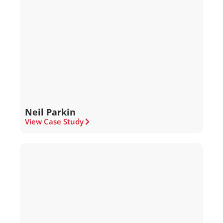
Neil Parkin
View Case Study