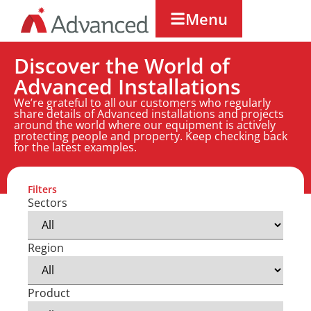
Menu
Discover the World of
Advanced Installations
We’re grateful to all our customers who regularly
share details of Advanced installations and projects
around the world where our equipment is actively
protecting people and property. Keep checking back
for the latest examples.
Filters
Sectors
Region
Product