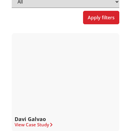
Apply filters
Davi Galvao
View Case Study