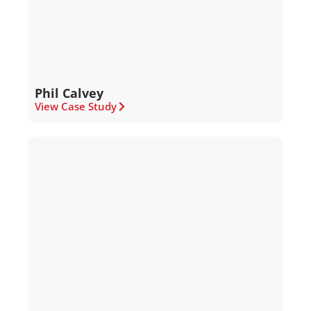
Phil Calvey
View Case Study