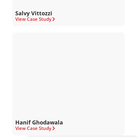
Salvy Vittozzi
View Case Study
Hanif Ghodawala
View Case Study