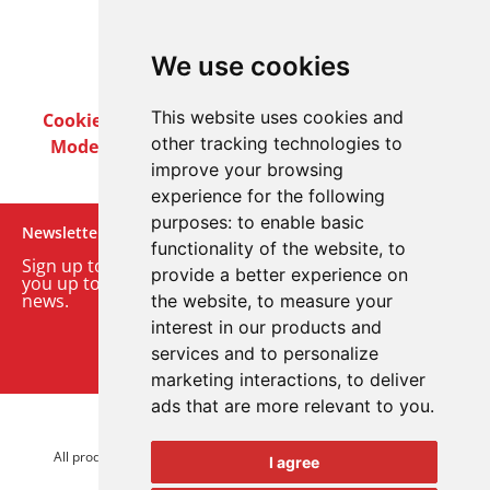
We use cookies
This website uses cookies and
Cookie Policy
Privacy Policy
Terms & Conditions
other tracking technologies to
Modern Slavery Act
Careers
Customer Notices
improve your browsing
experience for the following
purposes:
to enable basic
Newsletter
functionality of the website
,
to
Sign up to our monthly email newsletter. We’ll keep
provide a better experience on
you up to date with the latest product and company
news.
the website
,
to measure your
interest in our products and
Sign up to our newsletter
services and to personalize
marketing interactions
,
to deliver
ads that are more relevant to you
.
© 2026 Advanced Electronics Ltd.
All product brands are trademarks of Advanced Electronics Ltd.
I agree
All rights reserved.