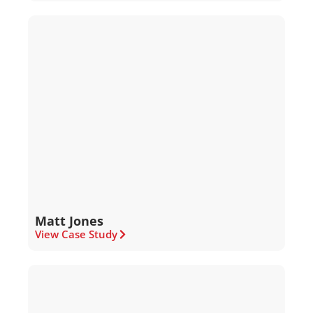
Matt Jones
View Case Study