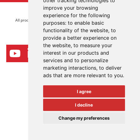
other tracking technologies to
improve your browsing
© 2026 Advanced Electronics Ltd.
experience for the following
All product brands are trademarks of Advanced Electronics Ltd.
purposes:
to enable basic
All rights reserved.
functionality of the website
,
to
provide a better experience on
the website
,
to measure your
interest in our products and
services and to personalize
marketing interactions
,
to deliver
ads that are more relevant to you
.
I agree
I decline
Change my preferences