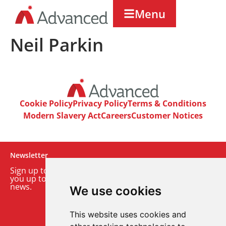
Menu
Neil Parkin
Cookie Policy
Privacy Policy
Terms & Conditions
Modern Slavery Act
Careers
Customer Notices
Newsletter
Sign up to our monthly email newsletter. We’ll keep
you up to date with the latest product and company
news.
We use cookies
Sign up to our newsletter
This website uses cookies and