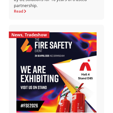
partnership.
Read
News
,
Tradeshow