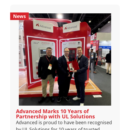
News
Advanced Marks 10 Years of
Partnership with UL Solutions
Advanced is proud to have been recognised
by UL Solutions for 10 years of trusted