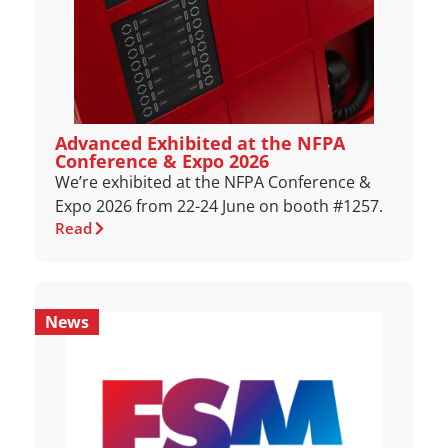
Advanced Exhibited at the NFPA
Conference & Expo 2026
We’re exhibited at the NFPA Conference &
Expo 2026 from 22-24 June on booth #1257.
Read
News