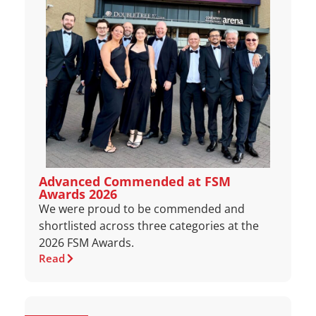
Advanced Commended at FSM
Awards 2026
We were proud to be commended and
shortlisted across three categories at the
2026 FSM Awards.
Read