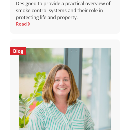
Designed to provide a practical overview of
smoke control systems and their role in
protecting life and property.
Read
Blog