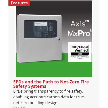
Features
EPDs and the Path to Net‑Zero Fire
Safety Systems
EPDs bring transparency to fire safety,
enabling accurate carbon data for true
net‑zero building design.