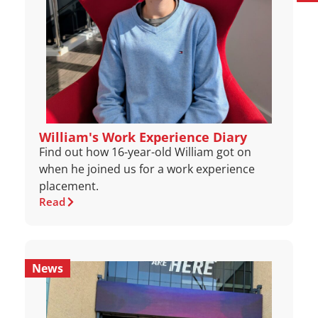
William's Work Experience Diary
Find out how 16-year-old William got on
when he joined us for a work experience
placement.
Read
News