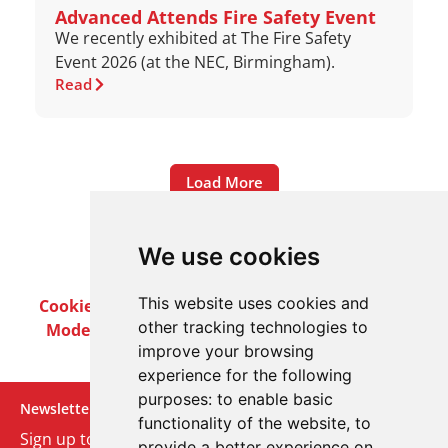
Advanced Attends Fire Safety Event
We recently exhibited at The Fire Safety
Event 2026 (at the NEC, Birmingham).
Read
Load More
We use cookies
This website uses cookies and
Cookie Policy
Privacy Policy
Terms & Conditions
other tracking technologies to
Modern Slavery Act
Careers
Customer Notices
improve your browsing
experience for the following
purposes:
to enable basic
Newsletter
functionality of the website
,
to
Sign up to our monthly email newsletter. We’ll keep
provide a better experience on