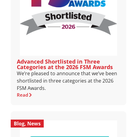
Advanced Shortlisted in Three
Categories at the 2026 FSM Awards
We’re pleased to announce that we’ve been
shortlisted in three categories at the 2026
FSM Awards.
Read
Blog
,
News