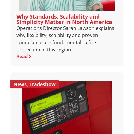
Why Standards, Scalability and
Simplicity Matter in North America
Operations Director Sarah Lawson explains
why flexibility, scalability and proven
compliance are fundamental to fire
protection in this region.
Read
News
,
Tradeshow