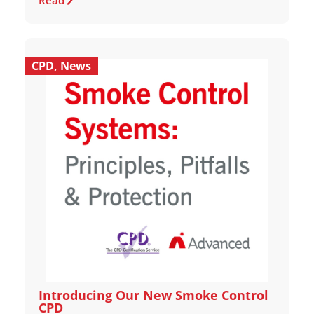
Read
CPD
,
News
Introducing Our New Smoke Control
CPD