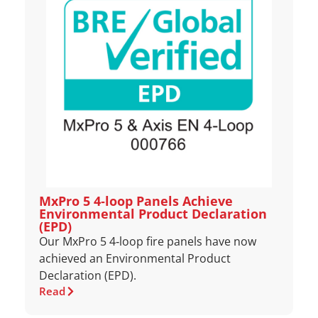
MxPro 5 4‑loop Panels Achieve
Environmental Product Declaration
(EPD)
Our MxPro 5 4‑loop fire panels have now
achieved an Environmental Product
Declaration (EPD).
Read