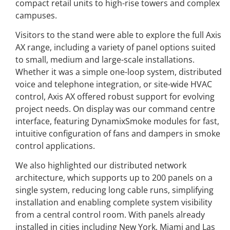
compact retail units to high-rise towers and complex
campuses.
Visitors to the stand were able to explore the full Axis
AX range, including a variety of panel options suited
to small, medium and large-scale installations.
Whether it was a simple one-loop system, distributed
voice and telephone integration, or site-wide HVAC
control, Axis AX offered robust support for evolving
project needs. On display was our command centre
interface, featuring DynamixSmoke modules for fast,
intuitive configuration of fans and dampers in smoke
control applications.
We also highlighted our distributed network
architecture, which supports up to 200 panels on a
single system, reducing long cable runs, simplifying
installation and enabling complete system visibility
from a central control room. With panels already
installed in cities including New York, Miami and Las