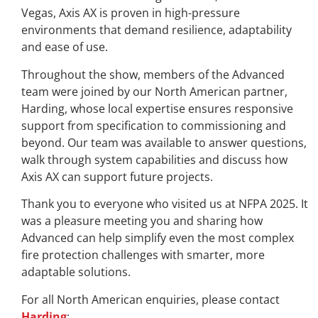
Vegas, Axis AX is proven in high-pressure
environments that demand resilience, adaptability
and ease of use.
Throughout the show, members of the Advanced
team were joined by our North American partner,
Harding, whose local expertise ensures responsive
support from specification to commissioning and
beyond. Our team was available to answer questions,
walk through system capabilities and discuss how
Axis AX can support future projects.
Thank you to everyone who visited us at NFPA 2025. It
was a pleasure meeting you and sharing how
Advanced can help simplify even the most complex
fire protection challenges with smarter, more
adaptable solutions.
For all North American enquiries, please contact
Harding
: