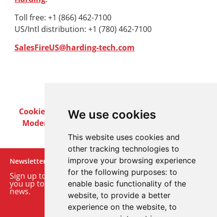
Toll free: +1 (866) 462-7100
US/Intl distribution: +1 (780) 462-7100
SalesFireUS@harding-tech.com
Cookie Policy
Privacy Policy
Terms & Conditions
We use cookies
Modern Slavery Act
Careers
Customer Notices
This website uses cookies and
other tracking technologies to
improve your browsing experience
Newsletter
for the following purposes:
to
Sign up to our monthly email newsletter. We’ll keep
you up to date with the latest product and company
enable basic functionality of the
news.
website
,
to provide a better
experience on the website
,
to
Sign up to our newsletter