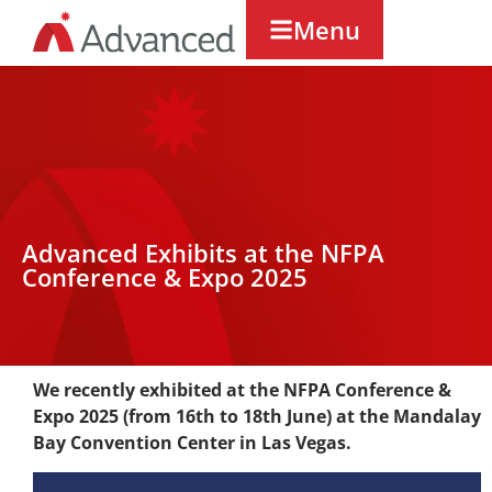
Menu
Advanced Exhibits at the NFPA
Conference & Expo 2025
We recently exhibited at the NFPA Conference &
Expo 2025 (from 16th to 18th June) at the Mandalay
Bay Convention Center in Las Vegas.