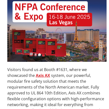
Visitors found us at Booth #1631, where we
showcased the
Axis AX
system, our powerful,
modular fire safety solution that meets the
requirements of the North American market. Fully
approved to UL 864 10th Edition, Axis AX combines
flexible configuration options with high-performance
networking, making it ideal for everything from