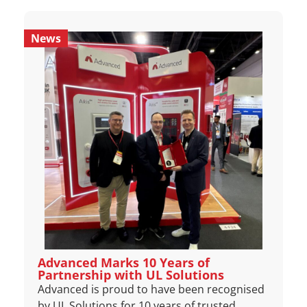
News
Advanced Marks 10 Years of
Partnership with UL Solutions
Advanced is proud to have been recognised
by UL Solutions for 10 years of trusted