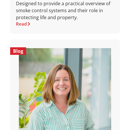
Designed to provide a practical overview of
smoke control systems and their role in
protecting life and property.
Read
Blog