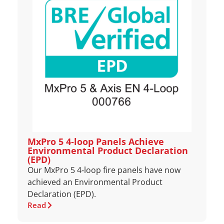
MxPro 5 4‑loop Panels Achieve
Environmental Product Declaration
(EPD)
Our MxPro 5 4‑loop fire panels have now
achieved an Environmental Product
Declaration (EPD).
Read