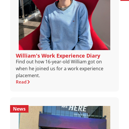
William's Work Experience Diary
Find out how 16-year-old William got on
when he joined us for a work experience
placement.
Read
News