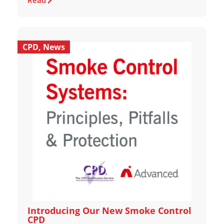
Read
CPD
,
News
Introducing Our New Smoke Control
CPD