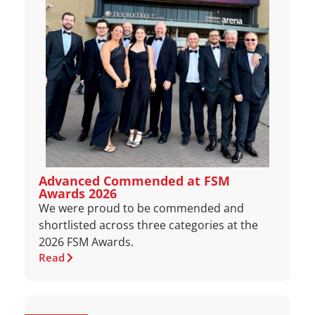
Advanced Commended at FSM
Awards 2026
We were proud to be commended and
shortlisted across three categories at the
2026 FSM Awards.
Read