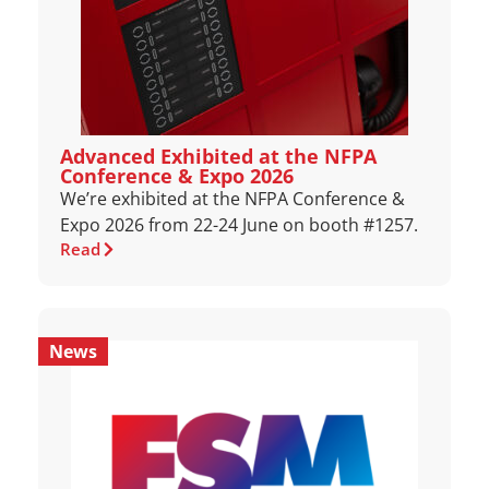
Advanced Exhibited at the NFPA
Conference & Expo 2026
We’re exhibited at the NFPA Conference &
Expo 2026 from 22-24 June on booth #1257.
Read
News