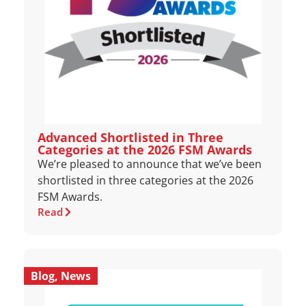
Advanced Shortlisted in Three
Categories at the 2026 FSM Awards
We’re pleased to announce that we’ve been
shortlisted in three categories at the 2026
FSM Awards.
Read
Blog
,
News