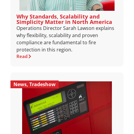
Why Standards, Scalability and
Simplicity Matter in North America
Operations Director Sarah Lawson explains
why flexibility, scalability and proven
compliance are fundamental to fire
protection in this region.
Read
News
,
Tradeshow