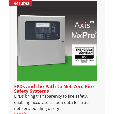
Features
EPDs and the Path to Net‑Zero Fire
Safety Systems
EPDs bring transparency to fire safety,
enabling accurate carbon data for true
net‑zero building design.