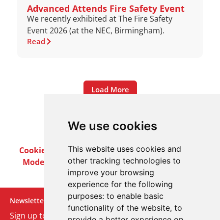
Advanced Attends Fire Safety Event
We recently exhibited at The Fire Safety
Event 2026 (at the NEC, Birmingham).
Read
Load More
We use cookies
This website uses cookies and
Cookie Policy
Privacy Policy
Terms & Conditions
other tracking technologies to
Modern Slavery Act
Careers
Customer Notices
improve your browsing
experience for the following
purposes:
to enable basic
Newsletter
functionality of the website
,
to
Sign up to our monthly email newsletter. We’ll keep
provide a better experience on