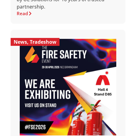
partnership.
Read
News
,
Tradeshow