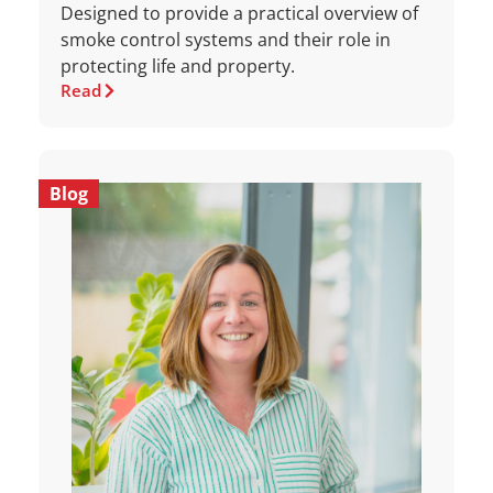
Designed to provide a practical overview of
smoke control systems and their role in
protecting life and property.
Read
Blog