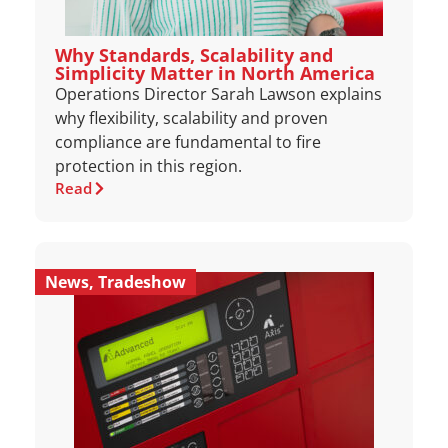
Why Standards, Scalability and
Simplicity Matter in North America
Operations Director Sarah Lawson explains
why flexibility, scalability and proven
compliance are fundamental to fire
protection in this region.
Read
News
,
Tradeshow