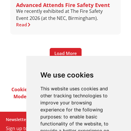
Advanced Attends Fire Safety Event
We recently exhibited at The Fire Safety
Event 2026 (at the NEC, Birmingham).
Read
Load More
We use cookies
This website uses cookies and
Cookie Policy
Privacy Policy
Terms & Conditions
other tracking technologies to
Modern Slavery Act
Careers
Customer Notices
improve your browsing
experience for the following
purposes:
to enable basic
Newsletter
functionality of the website
,
to
Sign up to our monthly email newsletter. We’ll keep
provide a better experience on