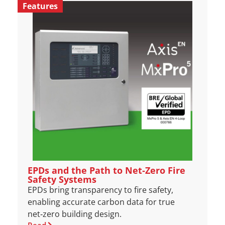
Features
EPDs and the Path to Net‑Zero Fire
Safety Systems
EPDs bring transparency to fire safety,
enabling accurate carbon data for true
net‑zero building design.