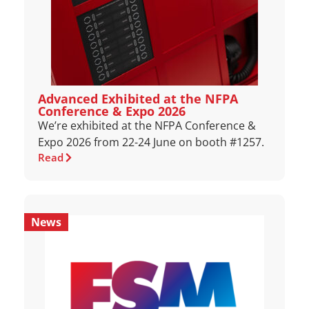
Advanced Exhibited at the NFPA
Conference & Expo 2026
We’re exhibited at the NFPA Conference &
Expo 2026 from 22-24 June on booth #1257.
Read
News