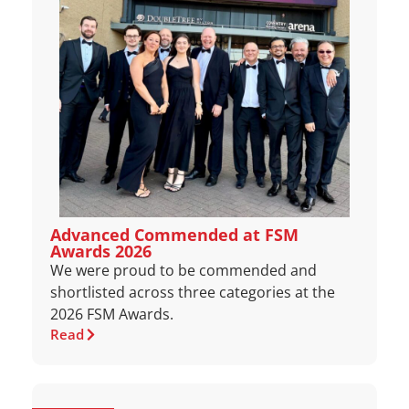
Advanced Commended at FSM
Awards 2026
We were proud to be commended and
shortlisted across three categories at the
2026 FSM Awards.
Read