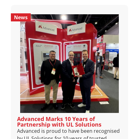
News
Advanced Marks 10 Years of
Partnership with UL Solutions
Advanced is proud to have been recognised
by UL Solutions for 10 years of trusted