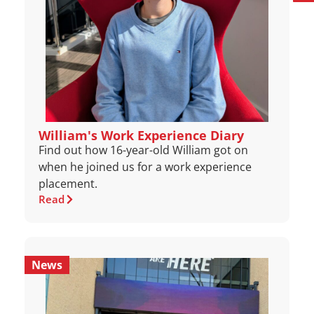
William's Work Experience Diary
Find out how 16-year-old William got on
when he joined us for a work experience
placement.
Read
News