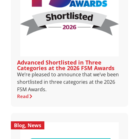
Advanced Shortlisted in Three
Categories at the 2026 FSM Awards
We’re pleased to announce that we’ve been
shortlisted in three categories at the 2026
FSM Awards.
Read
Blog
,
News