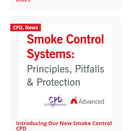
Read
CPD
,
News
Introducing Our New Smoke Control
CPD