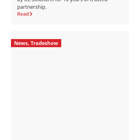
partnership.
Read
News
,
Tradeshow