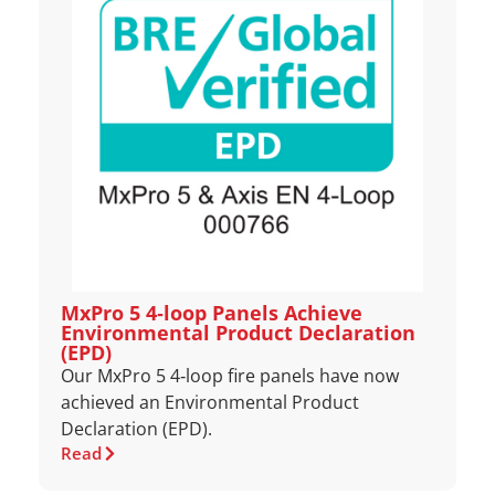
MxPro 5 4‑loop Panels Achieve
Environmental Product Declaration
(EPD)
Our MxPro 5 4‑loop fire panels have now
achieved an Environmental Product
Declaration (EPD).
Read