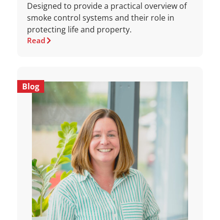
Designed to provide a practical overview of
smoke control systems and their role in
protecting life and property.
Read
Blog