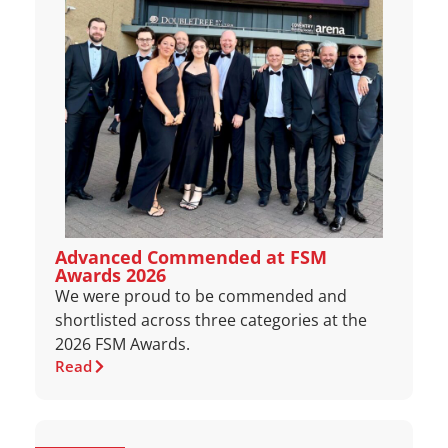
Advanced Commended at FSM
Awards 2026
We were proud to be commended and
shortlisted across three categories at the
2026 FSM Awards.
Read