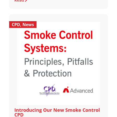
Read
CPD
,
News
Introducing Our New Smoke Control
CPD