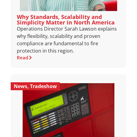
Why Standards, Scalability and
Simplicity Matter in North America
Operations Director Sarah Lawson explains
why flexibility, scalability and proven
compliance are fundamental to fire
protection in this region.
Read
News
,
Tradeshow