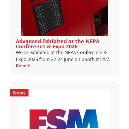
Advanced Exhibited at the NFPA
Conference & Expo 2026
We’re exhibited at the NFPA Conference &
Expo 2026 from 22-24 June on booth #1257.
Read
News