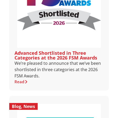
Advanced Shortlisted in Three
Categories at the 2026 FSM Awards
We’re pleased to announce that we’ve been
shortlisted in three categories at the 2026
FSM Awards.
Read
Blog
,
News