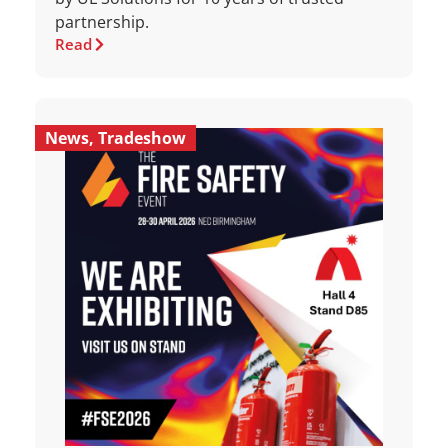
partnership.
Read
News
,
Tradeshow