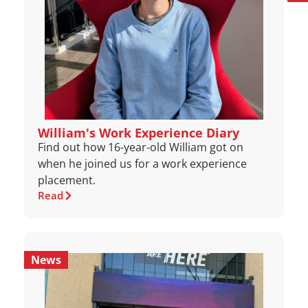
William's Work Experience Diary
Find out how 16-year-old William got on
when he joined us for a work experience
placement.
Read
News