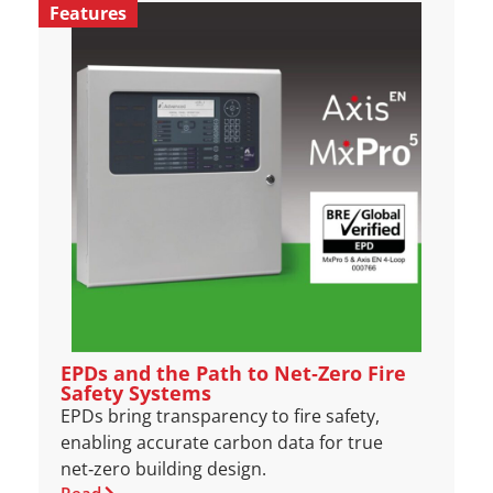
Features
EPDs and the Path to Net‑Zero Fire
Safety Systems
EPDs bring transparency to fire safety,
enabling accurate carbon data for true
net‑zero building design.