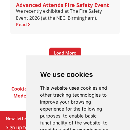
Advanced Attends Fire Safety Event
We recently exhibited at The Fire Safety
Event 2026 (at the NEC, Birmingham).
Read
Load More
We use cookies
This website uses cookies and
Cookie Policy
Privacy Policy
Terms & Conditions
other tracking technologies to
Modern Slavery Act
Careers
Customer Notices
improve your browsing
experience for the following
purposes:
to enable basic
Newsletter
functionality of the website
,
to
Sign up to our monthly email newsletter. We’ll keep
provide a better experience on