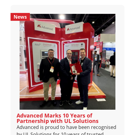
News
Advanced Marks 10 Years of
Partnership with UL Solutions
Advanced is proud to have been recognised
by UL Solutions for 10 years of trusted