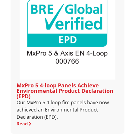
MxPro 5 4‑loop Panels Achieve
Environmental Product Declaration
(EPD)
Our MxPro 5 4‑loop fire panels have now
achieved an Environmental Product
Declaration (EPD).
Read