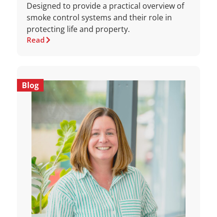
Designed to provide a practical overview of
smoke control systems and their role in
protecting life and property.
Read
Blog