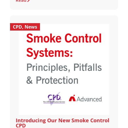
Read
CPD
,
News
Introducing Our New Smoke Control
CPD