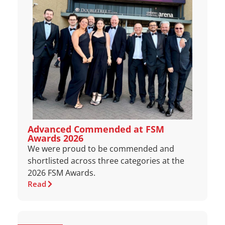
Advanced Commended at FSM
Awards 2026
We were proud to be commended and
shortlisted across three categories at the
2026 FSM Awards.
Read