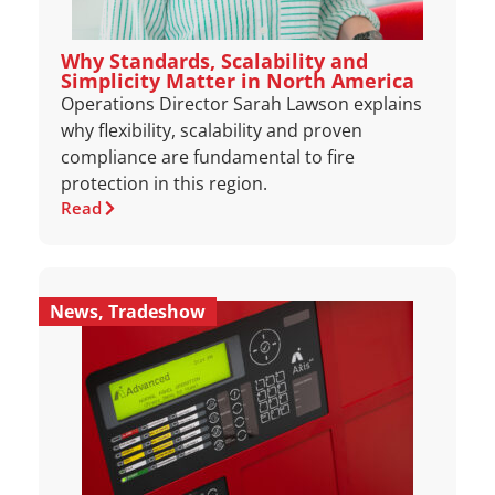
Why Standards, Scalability and
Simplicity Matter in North America
Operations Director Sarah Lawson explains
why flexibility, scalability and proven
compliance are fundamental to fire
protection in this region.
Read
News
,
Tradeshow