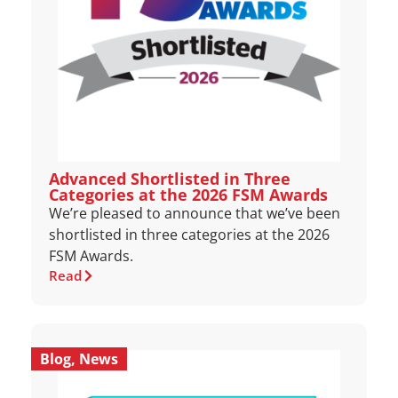
Advanced Shortlisted in Three
Categories at the 2026 FSM Awards
We’re pleased to announce that we’ve been
shortlisted in three categories at the 2026
FSM Awards.
Read
Blog
,
News