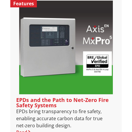
Features
EPDs and the Path to Net‑Zero Fire
Safety Systems
EPDs bring transparency to fire safety,
enabling accurate carbon data for true
net‑zero building design.