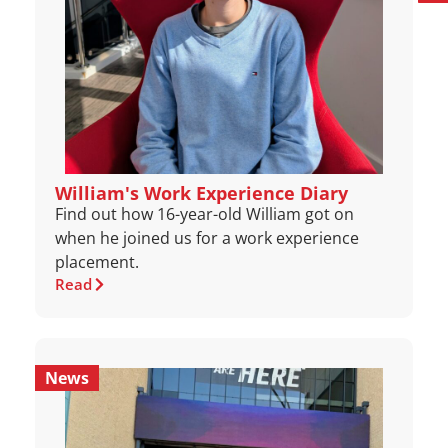
William's Work Experience Diary
Find out how 16-year-old William got on
when he joined us for a work experience
placement.
Read
News