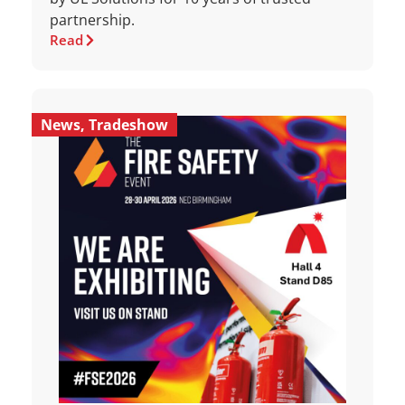
partnership.
Read
News
,
Tradeshow