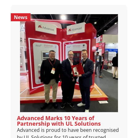
News
Advanced Marks 10 Years of
Partnership with UL Solutions
Advanced is proud to have been recognised
by UL Solutions for 10 years of trusted