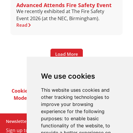
Advanced Attends Fire Safety Event
We recently exhibited at The Fire Safety
Event 2026 (at the NEC, Birmingham).
Read
Load More
We use cookies
This website uses cookies and
Cookie Policy
Privacy Policy
Terms & Conditions
other tracking technologies to
Modern Slavery Act
Careers
Customer Notices
improve your browsing
experience for the following
purposes:
to enable basic
Newsletter
functionality of the website
,
to
Sign up to our monthly email newsletter. We’ll keep
provide a better experience on