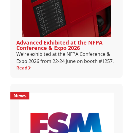
Advanced Exhibited at the NFPA
Conference & Expo 2026
We’re exhibited at the NFPA Conference &
Expo 2026 from 22-24 June on booth #1257.
Read
News