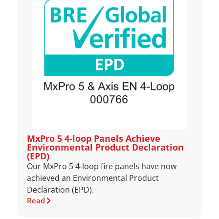
MxPro 5 4‑loop Panels Achieve
Environmental Product Declaration
(EPD)
Our MxPro 5 4‑loop fire panels have now
achieved an Environmental Product
Declaration (EPD).
Read