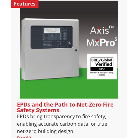
Features
EPDs and the Path to Net‑Zero Fire
Safety Systems
EPDs bring transparency to fire safety,
enabling accurate carbon data for true
net‑zero building design.