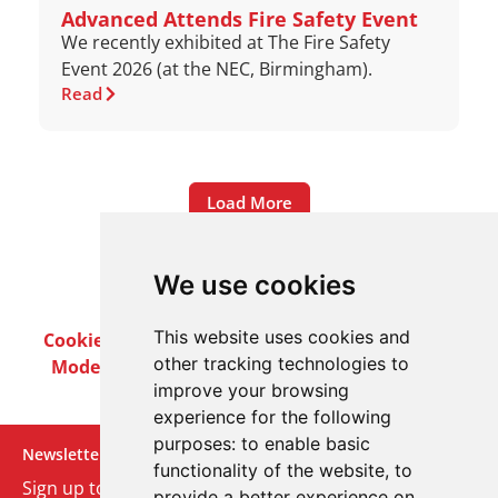
Advanced Attends Fire Safety Event
We recently exhibited at The Fire Safety
Event 2026 (at the NEC, Birmingham).
Read
Load More
We use cookies
This website uses cookies and
Cookie Policy
Privacy Policy
Terms & Conditions
other tracking technologies to
Modern Slavery Act
Careers
Customer Notices
improve your browsing
experience for the following
purposes:
to enable basic
Newsletter
functionality of the website
,
to
Sign up to our monthly email newsletter. We’ll keep
provide a better experience on