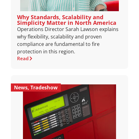
Why Standards, Scalability and
Simplicity Matter in North America
Operations Director Sarah Lawson explains
why flexibility, scalability and proven
compliance are fundamental to fire
protection in this region.
Read
News
,
Tradeshow