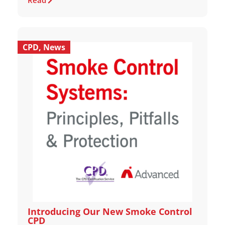
Read
CPD
,
News
Introducing Our New Smoke Control
CPD