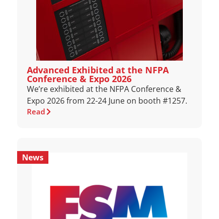
Advanced Exhibited at the NFPA
Conference & Expo 2026
We’re exhibited at the NFPA Conference &
Expo 2026 from 22-24 June on booth #1257.
Read
News