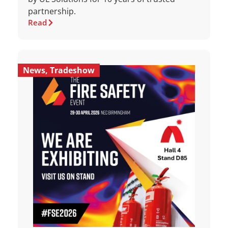
partnership.
Read
News
,
Tradeshow