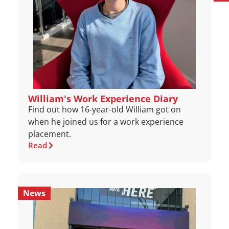
William's Work Experience Diary
Find out how 16-year-old William got on
when he joined us for a work experience
placement.
Read
News