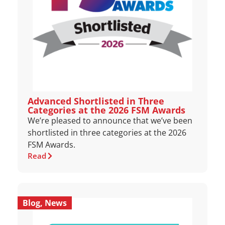
Advanced Shortlisted in Three
Categories at the 2026 FSM Awards
We’re pleased to announce that we’ve been
shortlisted in three categories at the 2026
FSM Awards.
Read
Blog
,
News