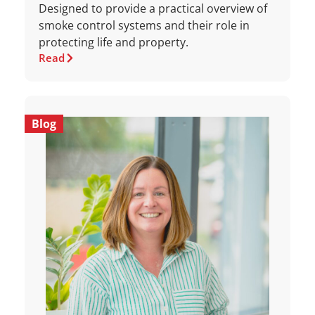
Designed to provide a practical overview of
smoke control systems and their role in
protecting life and property.
Read
Blog