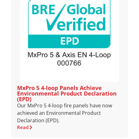
MxPro 5 4‑loop Panels Achieve
Environmental Product Declaration
(EPD)
Our MxPro 5 4‑loop fire panels have now
achieved an Environmental Product
Declaration (EPD).
Read