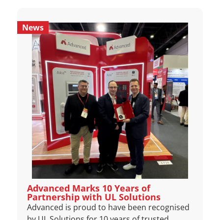
News
Advanced Marks 10 Years of
Partnership with UL Solutions
Advanced is proud to have been recognised
by UL Solutions for 10 years of trusted