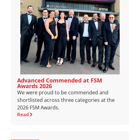
Advanced Commended at FSM
Awards 2026
We were proud to be commended and
shortlisted across three categories at the
2026 FSM Awards.
Read