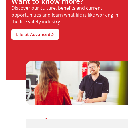
Want to know more?
Discover our culture, benefits and current
opportunities and learn what life is like working in
the fire safety industry.
Life at Advanced