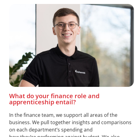
What do your finance role and
apprenticeship entail?
In the finance team, we support all areas of the
business. We pull together insights and comparisons
on each department’s spending and