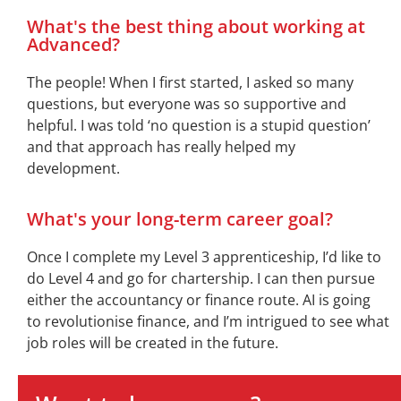
What's the best thing about working at
Advanced?
The people! When I first started, I asked so many
questions, but everyone was so supportive and
helpful. I was told ‘no question is a stupid question’
and that approach has really helped my
development
.
What's your long-term career goal?
Once I complete my Level 3 apprenticeship,
I’d
like to
do Level 4 and go for
chartership
. I can then pursue
either the accountancy or finance route. AI is going
to
revolutionise
finance, and
I’m
intrigued to see what
job roles will be created in the future
.