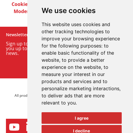
Cookie Policy
Privacy Policy
Terms & Conditions
We use cookies
Modern Slavery Act
Careers
Customer Notices
This website uses cookies and
other tracking technologies to
Newsletter
improve your browsing experience
Sign up to our monthly email newsletter. We’ll keep
for the following purposes:
to
you up to date with the latest product and company
news.
enable basic functionality of the
website
,
to provide a better
Sign up to our newsletter
experience on the website
,
to
measure your interest in our
products and services and to
personalize marketing interactions
,
© 2026 Advanced Electronics Ltd.
to deliver ads that are more
All product brands are trademarks of Advanced Electronics Ltd.
relevant to you
.
All rights reserved.
I agree
I decline