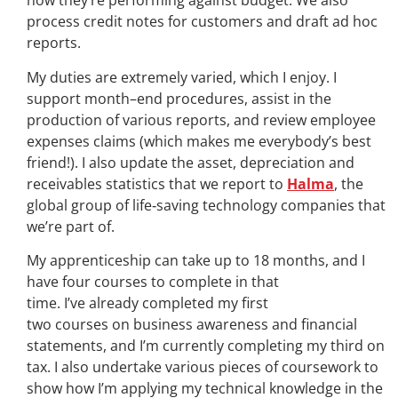
how they’re performing against budget. We also
process credit notes for customers and draft ad hoc
reports.
My duties are extremely varied, which I enjoy. I
support month
–
end procedures, assist in the
production of various reports, and review employee
expenses claims
(
which makes me everybody’s best
friend!)
.
I
also update the asset, depreciation and
receivables statistics that we report to
Halma
, the
global group of life
‑
saving technology companies that
we’re part of.
My apprenticeship can take up to 18 months, and I
have four courses to complete in that
time. I’ve already completed my first
two courses on business awareness and financial
statements, and I’m currently completing my third on
tax. I also undertake various pieces of coursework to
show how I’m applying my technical knowledge in the