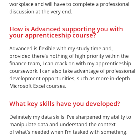
workplace and will have to complete a professional
discussion at the very end.
How is Advanced supporting you with
your apprenticeship course?
Advanced is flexible with my study time and,
provided
there’s
nothing of high priority within the
finance team, I can crack on with my apprenticeship
coursework. I can also take advantage of professional
development opportunities, such as more in-depth
Microsoft Excel courses.
What key skills have you developed?
Definitely my
data skills.
I’ve
sharpened my ability to
manipulate data and understand the context
of
what’s
needed when
I’m
tasked with something.