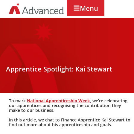
Menu
Apprentice Spotlight: Kai Stewart
To mark
National Apprenticeship Week
,
we’re
celebrating
our apprentices and recognising the contribution they
make to our business.
In this article, we chat to Finance Apprentice
Kai Stewart
to
find out more about his apprenticeship and goals.