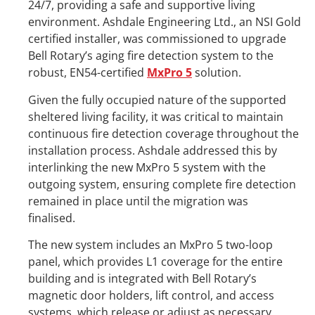
24/7, providing a safe and supportive living
environment. Ashdale Engineering Ltd., an NSI Gold
certified installer, was commissioned to upgrade
Bell Rotary’s aging fire detection system to the
robust, EN54-certified
MxPro 5
solution.
Given the fully occupied nature of the supported
sheltered living facility, it was critical to maintain
continuous fire detection coverage throughout the
installation process. Ashdale addressed this by
interlinking the new MxPro 5 system with the
outgoing system, ensuring complete fire detection
remained in place until the migration was
finalised.
The new system includes an MxPro 5 two-loop
panel, which provides L1 coverage for the entire
building and is integrated with Bell Rotary’s
magnetic door holders, lift control, and access
systems, which release or adjust as necessary