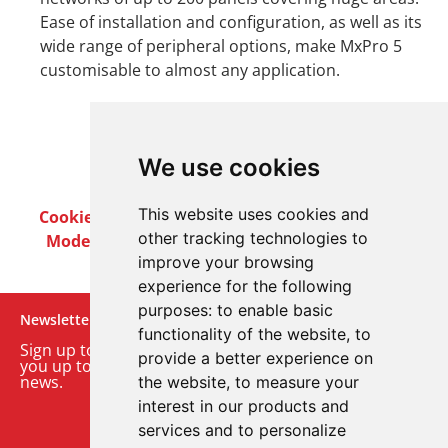
Ease of installation and configuration, as well as its
wide range of peripheral options, make MxPro 5
customisable to almost any application.
We use cookies
This website uses cookies and
Cookie Policy
Privacy Policy
Terms & Conditions
other tracking technologies to
Modern Slavery Act
Careers
Customer Notices
improve your browsing
experience for the following
purposes:
to enable basic
Newsletter
functionality of the website
,
to
Sign up to our monthly email newsletter. We’ll keep
provide a better experience on
you up to date with the latest product and company
news.
the website
,
to measure your
interest in our products and
Sign up to our newsletter
services and to personalize