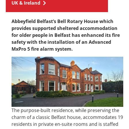
UK & Ireland
Abbeyfield Belfast’s Bell Rotary House which
provides supported sheltered accommodation
for older people in Belfast has enhanced its fire
safety with the installation of an Advanced
MxPro 5 fire alarm system.
The purpose-built residence, while preserving the
charm of a classic Belfast house, accommodates 19
residents in private en-suite rooms and is staffed