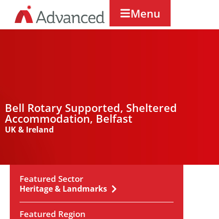
Menu
Bell Rotary Supported, Sheltered
Accommodation, Belfast
UK & Ireland
Featured Sector
Heritage & Landmarks
Featured Region