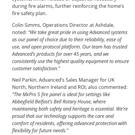
during fire alarms, further reinforcing the home’s
fire safety plan.
Colin Simms, Operations Director at Ashdale,
noted:
“We take great pride in using Advanced systems
as our panel of choice due to their reliability, ease of
use, and open protocol platform. Our team has trusted
Advanced’s products for over 45 years, and we
consistently use the highest quality equipment to ensure
customer satisfaction.”
Neil Parkin, Advanced’s Sales Manager for UK
North, Northern Ireland and ROI, also commented:
“The MxPro 5 fire panel is ideal for settings like
Abbeyfield Belfast’s Bell Rotary House, where
maintaining both safety and heritage is essential. We’re
proud that our technology supports the care and
comfort of residents, offering advanced protection with
flexibility for future needs.”