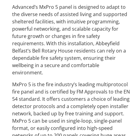
Advanced’s MxPro 5 panel is designed to adapt to
the diverse needs of assisted living and supported
sheltered facilities, with intuitive programming,
powerful networking, and scalable capacity for
future growth or changes in fire safety
requirements. With this installation, Abbeyfield
Belfast’s Bell Rotary House residents can rely on a
dependable fire safety system, ensuring their
wellbeing in a secure and comfortable
environment.
MxPro 5 is the fire industry’s leading multiprotocol
fire panel and is certified by FM Approvals to the EN
54 standard. It offers customers a choice of leading
detector protocols and a completely open installer
network, backed up by free training and support.
MxPro 5 can be used in single-loop, single-panel
format, or easily configured into high-speed
networks of up to 200 panels covering huge areas.