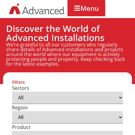
Menu
Discover the World of
Advanced Installations
We’re grateful to all our customers who regularly
share details of Advanced installations and projects
around the world where our equipment is actively
protecting people and property. Keep checking back
for the latest examples.
Filters
Sectors
Region
Product