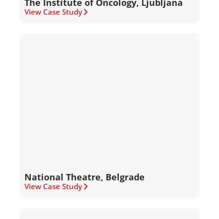
The Institute of Oncology, Ljubljana
View Case Study
National Theatre, Belgrade
View Case Study