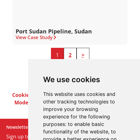
Port Sudan Pipeline, Sudan
View Case Study
1
2
>
We use cookies
This website uses cookies and
Cookie Policy
Privacy Policy
Terms & Conditions
other tracking technologies to
Modern Slavery Act
Careers
Customer Notices
improve your browsing
experience for the following
purposes:
to enable basic
Newsletter
functionality of the website
,
to
Sign up to our monthly email newsletter. We’ll keep
provide a better experience on