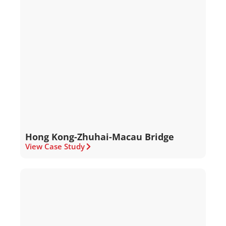
Hong Kong-Zhuhai-Macau Bridge
View Case Study