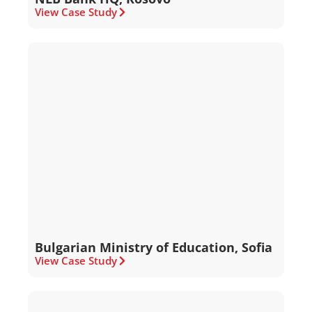
View Case Study
Bulgarian Ministry of Education, Sofia
View Case Study