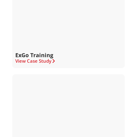
ExGo Training
View Case Study