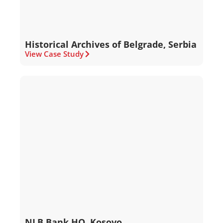
Historical Archives of Belgrade, Serbia
View Case Study
NLB Bank HQ, Kosovo