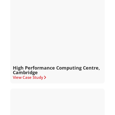
High Performance Computing Centre,
Cambridge
View Case Study