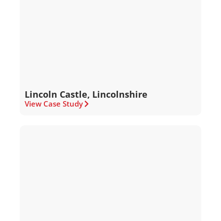
Lincoln Castle, Lincolnshire
View Case Study