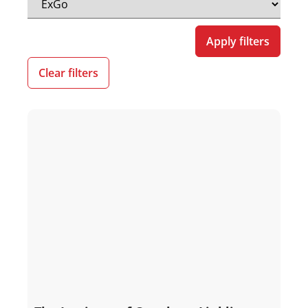
Apply filters
Clear filters