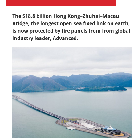
The $18.8 billion Hong Kong–Zhuhai–Macau
Bridge, the longest open-sea fixed link on earth,
is now protected by fire panels from from global
industry leader, Advanced.