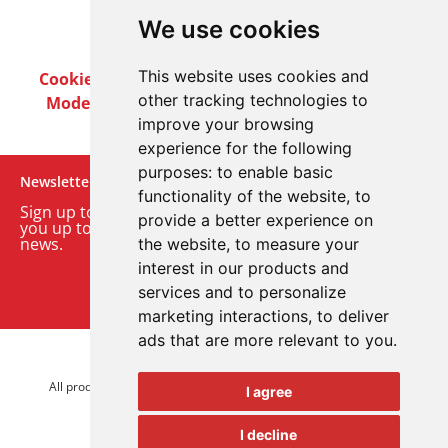
We use cookies
This website uses cookies and
Cookie Policy
Privacy Policy
Terms & Conditions
other tracking technologies to
Modern Slavery Act
Careers
Customer Notices
improve your browsing
experience for the following
purposes:
to enable basic
Newsletter
functionality of the website
,
to
Sign up to our monthly email newsletter. We’ll keep
provide a better experience on
you up to date with the latest product and company
news.
the website
,
to measure your
interest in our products and
Sign up to our newsletter
services and to personalize
marketing interactions
,
to deliver
ads that are more relevant to you
.
© 2026 Advanced Electronics Ltd.
All product brands are trademarks of Advanced Electronics Ltd.
I agree
All rights reserved.
I decline