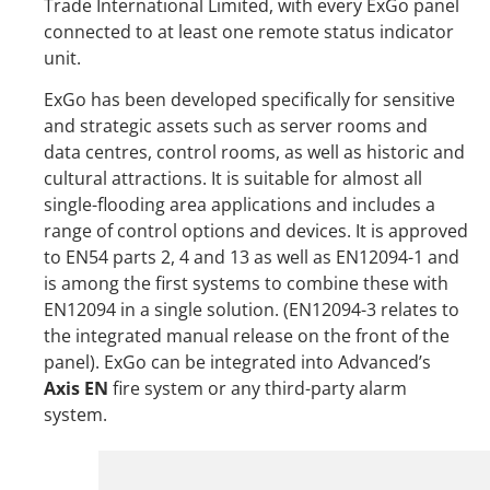
Trade International Limited, with every ExGo panel
connected to at least one remote status indicator
unit.
ExGo has been developed specifically for sensitive
and strategic assets such as server rooms and
data centres, control rooms, as well as historic and
cultural attractions. It is suitable for almost all
single-flooding area applications and includes a
range of control options and devices. It is approved
to EN54 parts 2, 4 and 13 as well as EN12094-1 and
is among the first systems to combine these with
EN12094 in a single solution. (EN12094-3 relates to
the integrated manual release on the front of the
panel). ExGo can be integrated into Advanced’s
Axis EN
fire system or any third-party alarm
system.