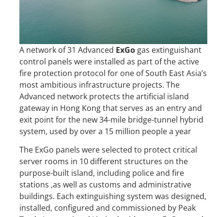
A network of 31 Advanced
ExGo
gas extinguishant
control panels were installed as part of the active
fire protection protocol for one of South East Asia’s
most ambitious infrastructure projects. The
Advanced network protects the artificial island
gateway in Hong Kong that serves as an entry and
exit point for the new 34-mile bridge-tunnel hybrid
system, used by over a 15 million people a year
The ExGo panels were selected to protect critical
server rooms in 10 different structures on the
purpose-built island, including police and fire
stations ,as well as customs and administrative
buildings. Each extinguishing system was designed,
installed, configured and commissioned by Peak