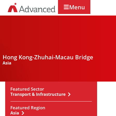
Menu
Hong Kong-Zhuhai-Macau Bridge
Asia
Featured Sector
Transport & Infrastructure
Featured Region
Asia