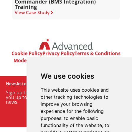
Commander (BMS Integration)
Training
View Case Study
Cookie Policy
Privacy Policy
Terms & Conditions
Modern Slavery Act
Careers
Customer Notices
We use cookies
Newsletter
This website uses cookies and
Sign up to our monthly email newsletter. We’ll keep
you up to date with the latest product and company
other tracking technologies to
news.
improve your browsing
experience for the following
Sign up to our newsletter
purposes:
to enable basic
functionality of the website
,
to