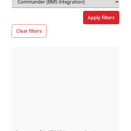
Apply filters
Clear filters