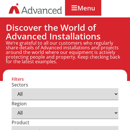
Menu
Discover the World of
Advanced Installations
We’re grateful to all our customers who regularly
share details of Advanced installations and projects
around the world where our equipment is actively
protecting people and property. Keep checking back
for the latest examples.
Filters
Sectors
Region
Product