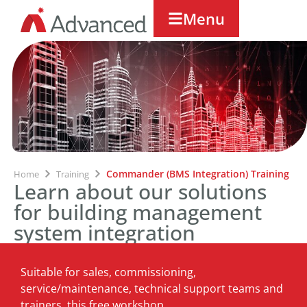
Menu
Commander (BMS Integration) Training
Home
Training
Learn about our solutions
for building management
system integration
Suitable for sales, commissioning,
service/maintenance, technical support teams and
trainers, this free workshop