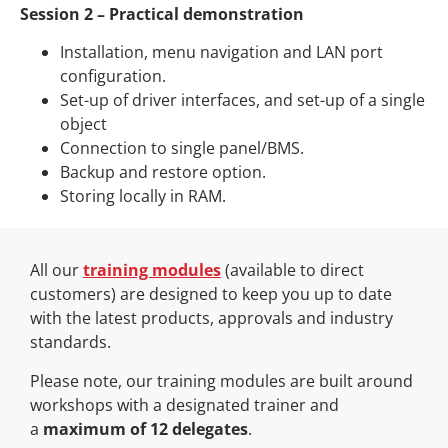
Session 2 – Practical demonstration
Installation, menu navigation and LAN port
configuration.
Set-up of driver interfaces, and set-up of a single
object
Connection to single panel/BMS.
Backup and restore option.
Storing locally in RAM.
All our
training modules
(available to direct
customers) are designed to keep you up to date
with the latest products, approvals and industry
standards.
Please note, our training modules are built around
workshops with a designated trainer and
a
maximum of 12 delegates
.