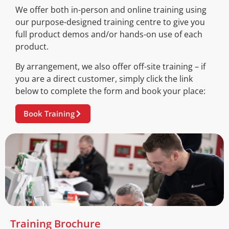
We offer both in-person and online training using
our purpose-designed training centre to give you
full product demos and/or hands-on use of each
product.
By arrangement, we also offer off-site training – if
you are a direct customer, simply click the link
below to complete the form and book your place:
Book Training
Training Brochure