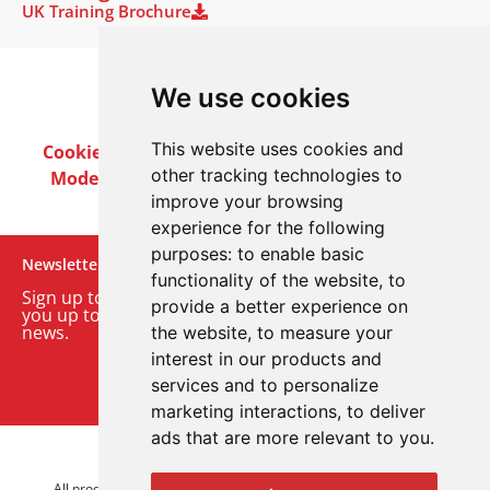
UK Training Brochure
We use cookies
This website uses cookies and
Cookie Policy
Privacy Policy
Terms & Conditions
other tracking technologies to
Modern Slavery Act
Careers
Customer Notices
improve your browsing
experience for the following
purposes:
to enable basic
Newsletter
functionality of the website
,
to
Sign up to our monthly email newsletter. We’ll keep
provide a better experience on
you up to date with the latest product and company
news.
the website
,
to measure your
interest in our products and
Sign up to our newsletter
services and to personalize
marketing interactions
,
to deliver
ads that are more relevant to you
.
© 2026 Advanced Electronics Ltd.
All product brands are trademarks of Advanced Electronics Ltd.