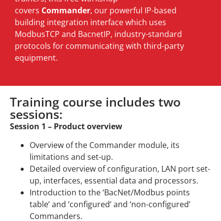
covers
Commander
, our powerful IP-based
building integration interface which uses
ModbusTCP and BacnetIP, industry-standard
protocols for communicating with third-party
equipment.
Training course includes two
sessions:
Session 1 – Product overview
Overview of the Commander module, its
limitations and set-up.
Detailed overview of configuration, LAN port set-
up, interfaces, essential data and processors.
Introduction to the ‘BacNet/Modbus points
table’ and ‘configured’ and ‘non-configured’
Commanders.