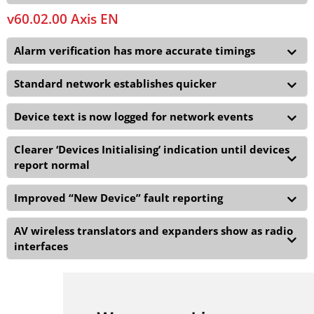
v60.02.00 Axis EN
Alarm verification has more accurate timings
Standard network establishes quicker
Device text is now logged for network events
Clearer ‘Devices Initialising’ indication until devices
report normal
Improved “New Device” fault reporting
AV wireless translators and expanders show as radio
interfaces