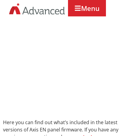
Menu
Axis EN
Firmware
Releases
Here you can find out what’s included in the latest
versions of Axis EN panel firmware. If you have any