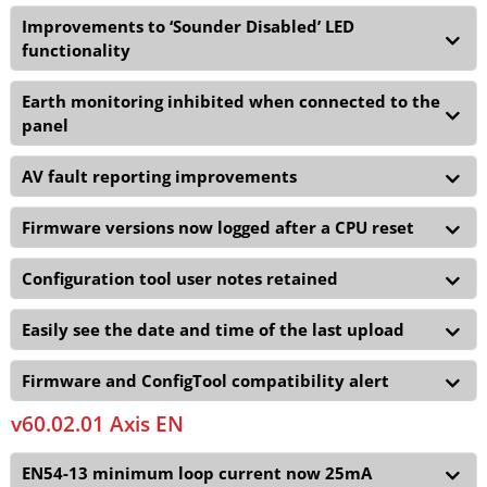
Improvements to ‘Sounder Disabled’ LED
functionality
Earth monitoring inhibited when connected to the
panel
AV fault reporting improvements
Firmware versions now logged after a CPU reset
Configuration tool user notes retained
Easily see the date and time of the last upload
Firmware and ConfigTool compatibility alert
v60.02.01 Axis EN
EN54-13 minimum loop current now 25mA