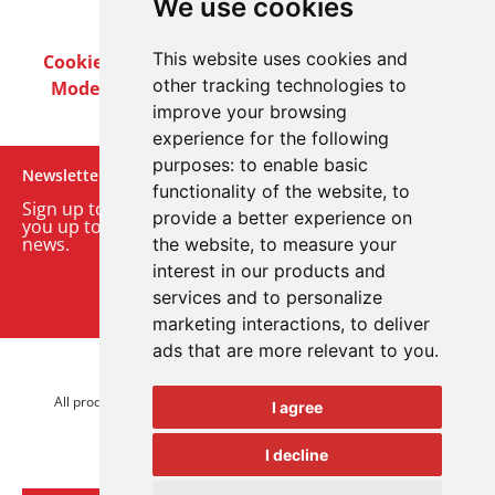
We use cookies
This website uses cookies and
Cookie Policy
Privacy Policy
Terms & Conditions
other tracking technologies to
Modern Slavery Act
Careers
Customer Notices
improve your browsing
experience for the following
purposes:
to enable basic
Newsletter
functionality of the website
,
to
Sign up to our monthly email newsletter. We’ll keep
provide a better experience on
you up to date with the latest product and company
news.
the website
,
to measure your
interest in our products and
Sign up to our newsletter
services and to personalize
marketing interactions
,
to deliver
ads that are more relevant to you
.
© 2026 Advanced Electronics Ltd.
All product brands are trademarks of Advanced Electronics Ltd.
I agree
All rights reserved.
I decline