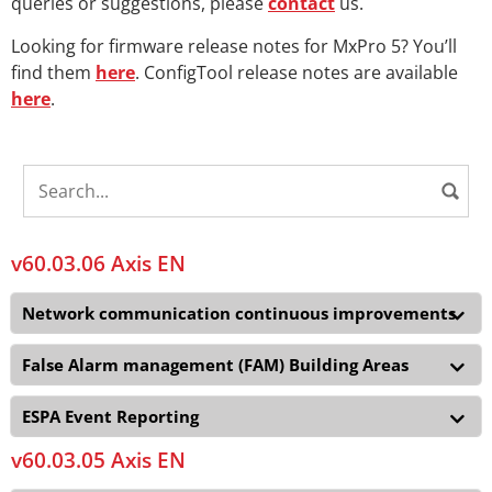
queries or suggestions, please
contact
us.
Looking for firmware release notes for MxPro 5? You’ll
find them
here
. ConfigTool release notes are available
here
.
v60.03.06 Axis EN
Network communication continuous improvements
False Alarm management (FAM) Building Areas
ESPA Event Reporting
v60.03.05 Axis EN