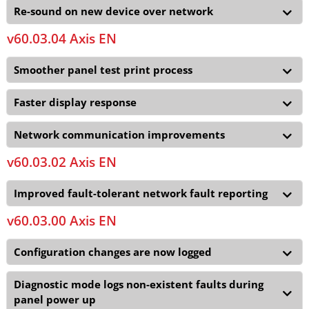
Re-sound on new device over network
v60.03.04 Axis EN
Smoother panel test print process
Faster display response
Network communication improvements
v60.03.02 Axis EN
Improved fault-tolerant network fault reporting
v60.03.00 Axis EN
Configuration changes are now logged
Diagnostic mode logs non-existent faults during
panel power up