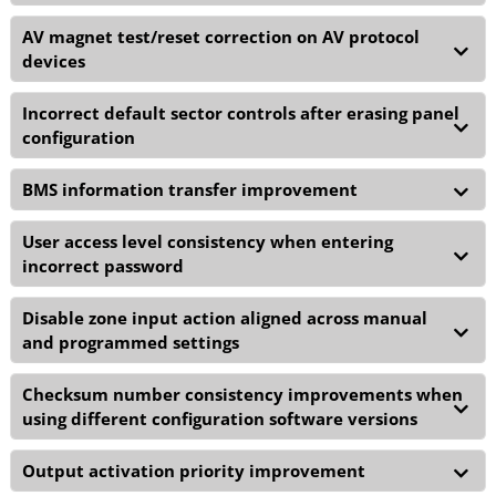
AV magnet test/reset correction on AV protocol
devices
Incorrect default sector controls after erasing panel
configuration
BMS information transfer improvement
User access level consistency when entering
incorrect password
Disable zone input action aligned across manual
and programmed settings
Checksum number consistency improvements when
using different configuration software versions
Output activation priority improvement