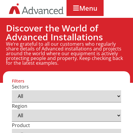
Menu
Discover the World of
Advanced Installations
We’re grateful to all our customers who regularly
share details of Advanced installations and projects
around the world where our equipment is actively
protecting people and property. Keep checking back
for the latest examples.
Filters
Sectors
Region
Product