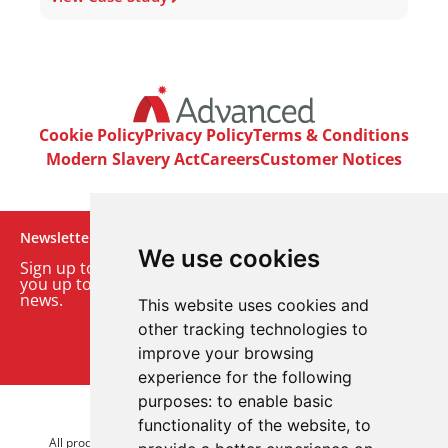
Cookie Policy
Privacy Policy
Terms & Conditions
Modern Slavery Act
Careers
Customer Notices
Newsletter
We use cookies
Sign up to our monthly email newsletter. We’ll keep
you up to date with the latest product and company
news.
This website uses cookies and
other tracking technologies to
Sign up to our newsletter
improve your browsing
experience for the following
purposes:
to enable basic
© 2026 Advanced Electronics Ltd.
functionality of the website
,
to
All product brands are trademarks of Advanced Electronics Ltd.