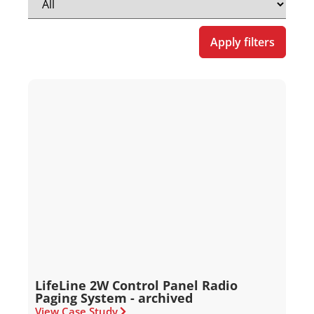
Apply filters
LifeLine 2W Control Panel Radio
Paging System - archived
View Case Study