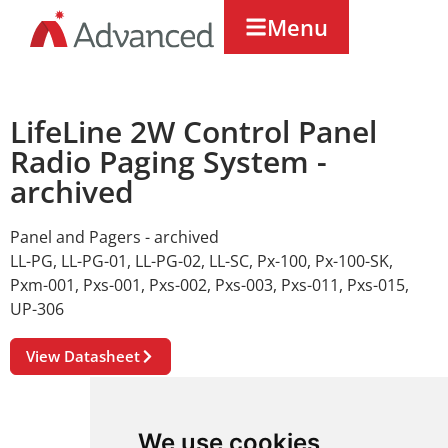
Menu
LifeLine 2W Control Panel
Radio Paging System -
archived
Panel and Pagers - archived
LL-PG
,
LL-PG-01
,
LL-PG-02
,
LL-SC
,
Px-100
,
Px-100-SK
,
Pxm-001
,
Pxs-001
,
Pxs-002
,
Pxs-003
,
Pxs-011
,
Pxs-015
,
UP-306
View Datasheet
We use cookies