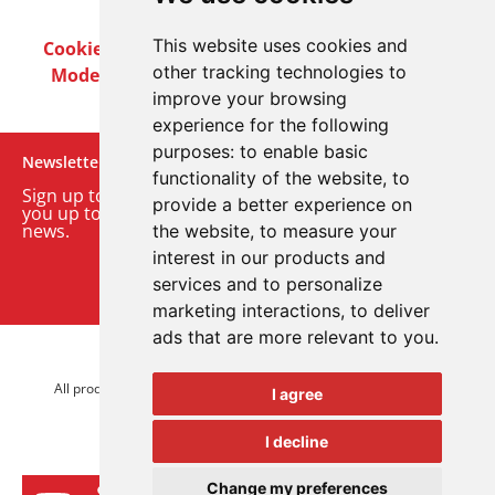
This website uses cookies and
Cookie Policy
Privacy Policy
Terms & Conditions
other tracking technologies to
Modern Slavery Act
Careers
Customer Notices
improve your browsing
experience for the following
purposes:
to enable basic
Newsletter
functionality of the website
,
to
Sign up to our monthly email newsletter. We’ll keep
provide a better experience on
you up to date with the latest product and company
news.
the website
,
to measure your
interest in our products and
Sign up to our newsletter
services and to personalize
marketing interactions
,
to deliver
ads that are more relevant to you
.
© 2026 Advanced Electronics Ltd.
All product brands are trademarks of Advanced Electronics Ltd.
I agree
All rights reserved.
I decline
Change my preferences