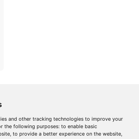
ons
Modern Slavery Act
Careers
Customer Notices
s
ies and other tracking technologies to improve your
r the following purposes:
to enable basic
Sign up to our newsletter
bsite
,
to provide a better experience on the website
,
ws.