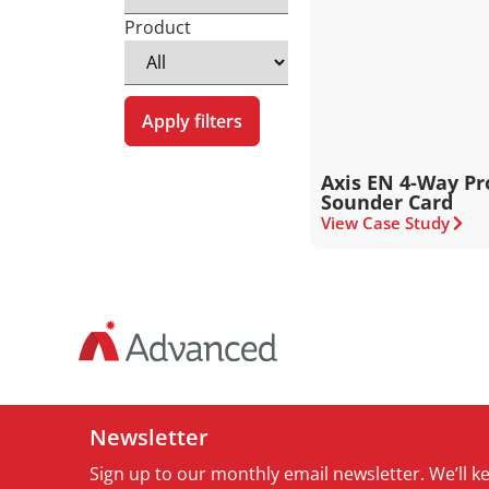
Product
Apply filters
Axis EN 4-Way P
Sounder Card
View Case Study
Newsletter
Sign up to our monthly email newsletter. We’ll 