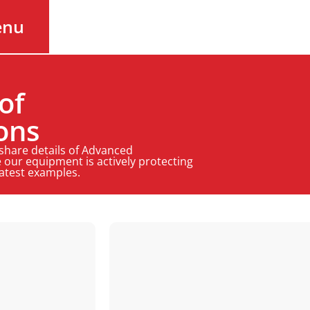
enu
of
ons
 share details of Advanced
 our equipment is actively protecting
latest examples.