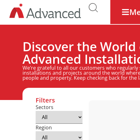
M
Discover the World 
Advanced Installati
We’re grateful to all our customers who regularly
installations and projects around the world where
people and property. Keep checking back for the 
Filters
Sectors
Region