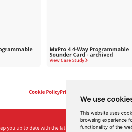
rogrammable
MxPro 4 4-Way Programmable
Sounder Card - archived
View Case Study
Cookie Policy
Privacy Policy
Terms & Conditi
We use cookie
This website uses cook
browsing experience fo
functionality of the we
keep you up to date with the latest product and company ne