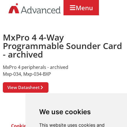
Menu
MxPro 4 4-Way
Programmable Sounder Card
- archived
MxPro 4 peripherals - archived
Mxp-034
,
Mxp-034-BXP
View Datasheet
We use cookies
This website uses cookies and
Cookie Policy
Privacy Policy
Terms & Conditions