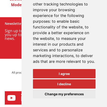
other tracking technologies to
Modern Slavery Act
Careers
Customer Notices
improve your browsing
experience for the following
purposes:
to enable basic
Newsletter
functionality of the website
,
to
Sign up to our monthly email newsletter. We’ll keep
provide a better experience on
you up to date with the latest product and company
news.
the website
,
to measure your
interest in our products and
Sign up to our newsletter
services and to personalize
marketing interactions
,
to deliver
ads that are more relevant to you
.
© 2026 Advanced Electronics Ltd.
All product brands are trademarks of Advanced Electronics Ltd.
I agree
All rights reserved.
I decline
Change my preferences