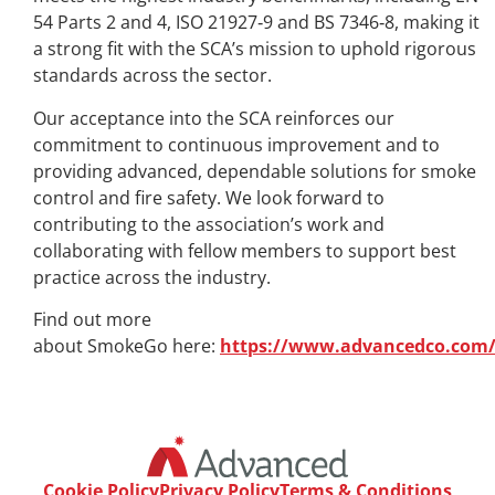
54 Parts 2 and 4, ISO 21927‑9 and BS 7346‑8, making it
a strong fit with the SCA’s mission to uphold rigorous
standards across the sector.
Our acceptance into the SCA reinforces our
commitment to continuous improvement and to
providing advanced, dependable solutions for smoke
control and fire safety. We look forward to
contributing to the association’s work and
collaborating with fellow members to support best
practice across the industry.
Find out more
about SmokeGo here:
https://www.advancedco.com
Cookie Policy
Privacy Policy
Terms & Conditions