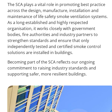
The SCA plays a vital role in promoting best practice
across the design, manufacture, installation and
maintenance of life safety smoke ventilation systems.
As a long‑established and highly respected
organisation, it works closely with government
bodies, fire authorities and industry partners to
strengthen standards and ensure that only
independently tested and certified smoke control
solutions are installed in buildings.
Becoming part of the SCA reflects our ongoing
commitment to raising industry standards and
supporting safer, more resilient buildings.