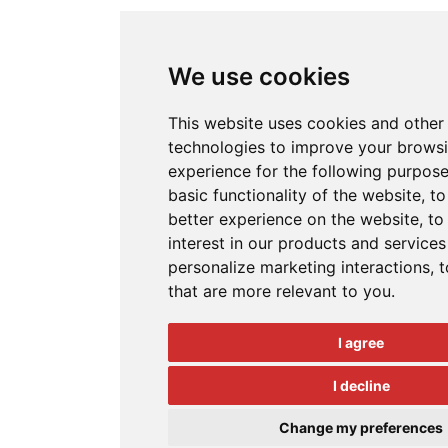
We use cookies
This website uses cookies and other
technologies to improve your brows
experience for the following purpos
basic functionality of the website
,
to
better experience on the website
,
to
interest in our products and services
personalize marketing interactions
,
t
that are more relevant to you
.
I agree
I decline
Change my preferences