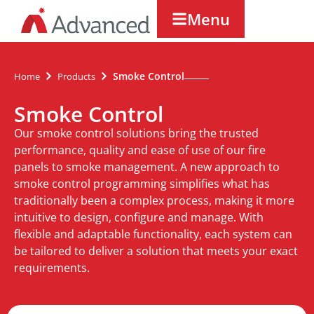
Menu
Smoke Control
Home
Products
Smoke Control
Our smoke control solutions bring the trusted
performance, quality and ease of use of our fire
panels to smoke management. A new approach to
smoke control programming simplifies what has
traditionally been a complex process, making it more
intuitive to design, configure and manage. With
flexible and adaptable functionality, each system can
be tailored to deliver a solution that meets your exact
requirements.