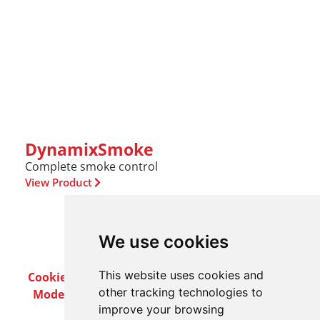
DynamixSmoke
Complete smoke control
View Product
We use cookies
This website uses cookies and
Cookie Policy
Privacy Policy
Terms & Conditions
other tracking technologies to
Modern Slavery Act
Careers
Customer Notices
improve your browsing