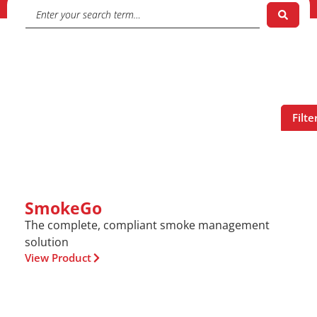
Filte
SmokeGo
The complete, compliant smoke management
solution
View Product