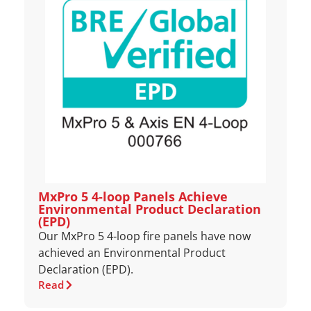
MxPro 5 4‑loop Panels Achieve
Environmental Product Declaration
(EPD)
Our MxPro 5 4‑loop fire panels have now
achieved an Environmental Product
Declaration (EPD).
Read