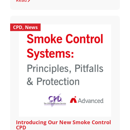
Read
CPD
,
News
Introducing Our New Smoke Control
CPD