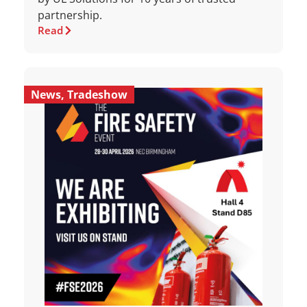
partnership.
Read
News
,
Tradeshow