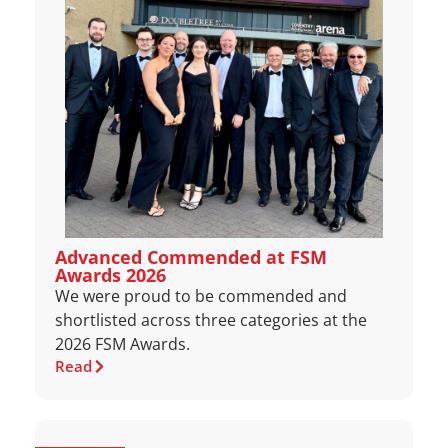
Advanced Commended at FSM
Awards 2026
We were proud to be commended and
shortlisted across three categories at the
2026 FSM Awards.
Read