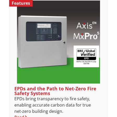
Features
EPDs and the Path to Net‑Zero Fire
Safety Systems
EPDs bring transparency to fire safety,
enabling accurate carbon data for true
net‑zero building design.