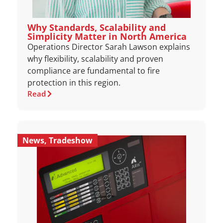
Why Standards, Scalability and
Simplicity Matter in North America
Operations Director Sarah Lawson explains
why flexibility, scalability and proven
compliance are fundamental to fire
protection in this region.
Read
News
,
Tradeshow