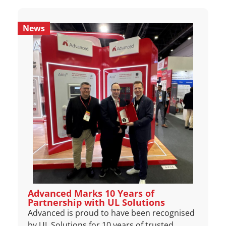
News
Advanced Marks 10 Years of
Partnership with UL Solutions
Advanced is proud to have been recognised
by UL Solutions for 10 years of trusted