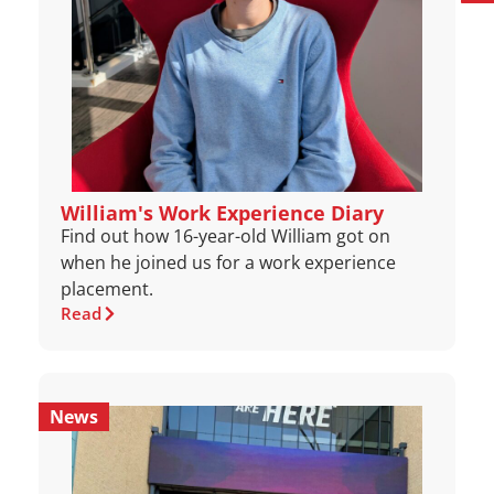
William's Work Experience Diary
Find out how 16-year-old William got on
when he joined us for a work experience
placement.
Read
News