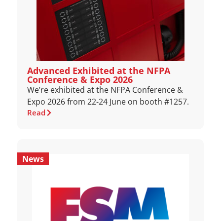
Advanced Exhibited at the NFPA
Conference & Expo 2026
We’re exhibited at the NFPA Conference &
Expo 2026 from 22-24 June on booth #1257.
Read
News