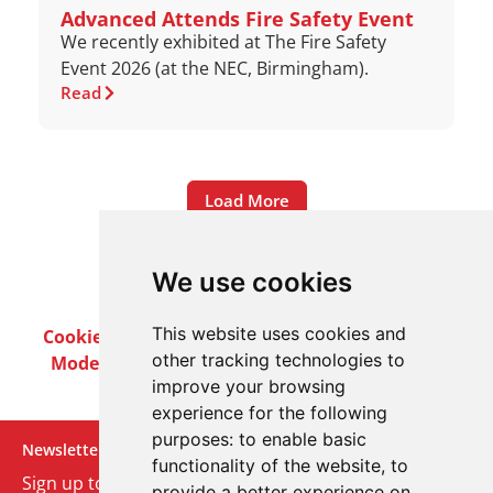
Advanced Attends Fire Safety Event
We recently exhibited at The Fire Safety
Event 2026 (at the NEC, Birmingham).
Read
Load More
We use cookies
This website uses cookies and
Cookie Policy
Privacy Policy
Terms & Conditions
other tracking technologies to
Modern Slavery Act
Careers
Customer Notices
improve your browsing
experience for the following
purposes:
to enable basic
Newsletter
functionality of the website
,
to
Sign up to our monthly email newsletter. We’ll keep
provide a better experience on