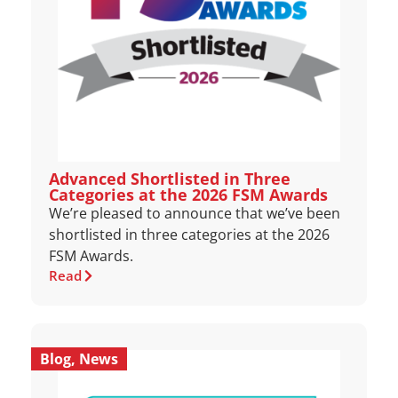
Advanced Shortlisted in Three
Categories at the 2026 FSM Awards
We’re pleased to announce that we’ve been
shortlisted in three categories at the 2026
FSM Awards.
Read
Blog
,
News