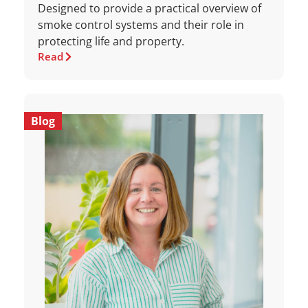
Designed to provide a practical overview of
smoke control systems and their role in
protecting life and property.
Read
Blog