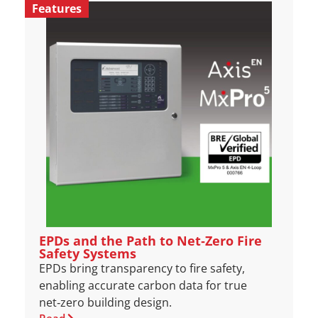
Features
EPDs and the Path to Net‑Zero Fire
Safety Systems
EPDs bring transparency to fire safety,
enabling accurate carbon data for true
net‑zero building design.