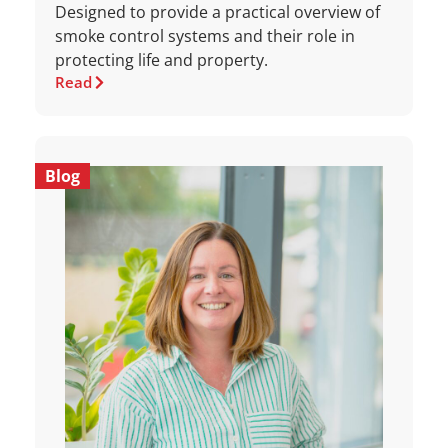
Designed to provide a practical overview of
smoke control systems and their role in
protecting life and property.
Read
Blog