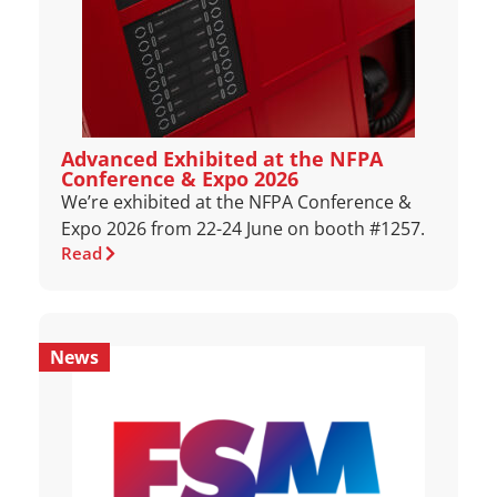
Advanced Exhibited at the NFPA
Conference & Expo 2026
We’re exhibited at the NFPA Conference &
Expo 2026 from 22-24 June on booth #1257.
Read
News