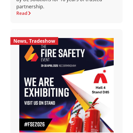
partnership.
Read
News
,
Tradeshow