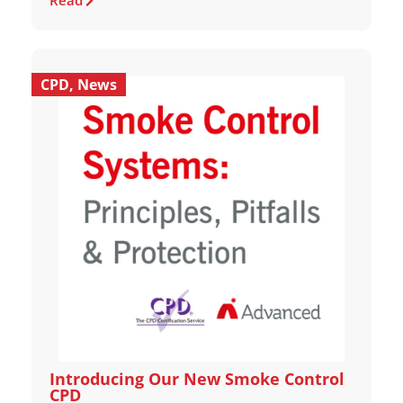
Read
CPD
,
News
Introducing Our New Smoke Control
CPD