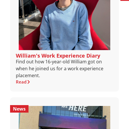
William's Work Experience Diary
Find out how 16-year-old William got on
when he joined us for a work experience
placement.
Read
News