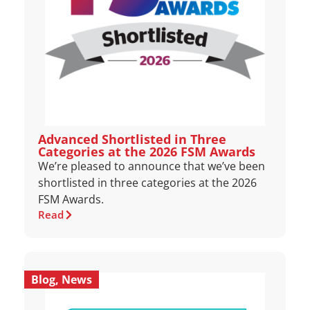
Advanced Shortlisted in Three
Categories at the 2026 FSM Awards
We’re pleased to announce that we’ve been
shortlisted in three categories at the 2026
FSM Awards.
Read
Blog
,
News