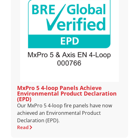
MxPro 5 4‑loop Panels Achieve
Environmental Product Declaration
(EPD)
Our MxPro 5 4‑loop fire panels have now
achieved an Environmental Product
Declaration (EPD).
Read