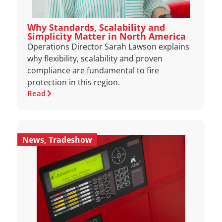
Why Standards, Scalability and
Simplicity Matter in North America
Operations Director Sarah Lawson explains
why flexibility, scalability and proven
compliance are fundamental to fire
protection in this region.
Read
News
,
Tradeshow