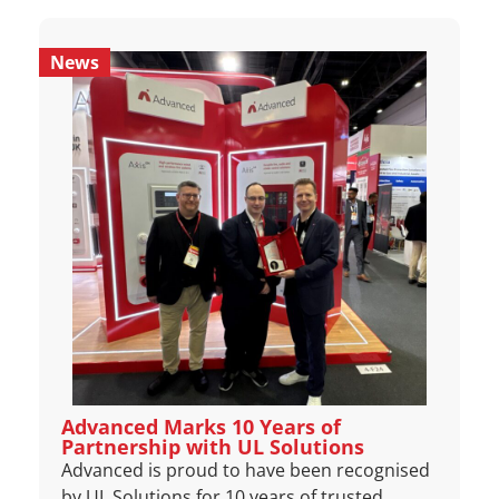
News
Advanced Marks 10 Years of
Partnership with UL Solutions
Advanced is proud to have been recognised
by UL Solutions for 10 years of trusted