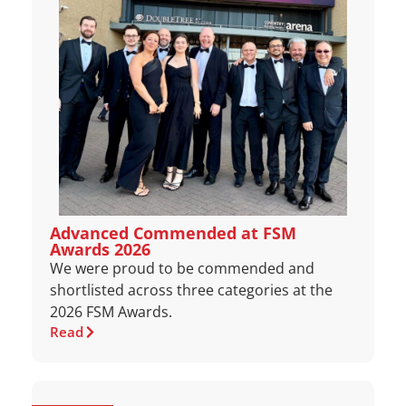
Advanced Commended at FSM
Awards 2026
We were proud to be commended and
shortlisted across three categories at the
2026 FSM Awards.
Read