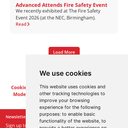
Advanced Attends Fire Safety Event
We recently exhibited at The Fire Safety
Event 2026 (at the NEC, Birmingham).
Read
Load More
We use cookies
This website uses cookies and
Cookie Policy
Privacy Policy
Terms & Conditions
other tracking technologies to
Modern Slavery Act
Careers
Customer Notices
improve your browsing
experience for the following
purposes:
to enable basic
Newsletter
functionality of the website
,
to
Sign up to our monthly email newsletter. We’ll keep
provide a better experience on