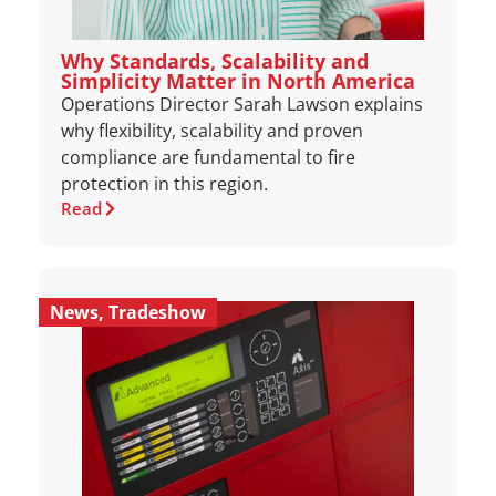
Why Standards, Scalability and
Simplicity Matter in North America
Operations Director Sarah Lawson explains
why flexibility, scalability and proven
compliance are fundamental to fire
protection in this region.
Read
News
,
Tradeshow