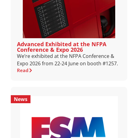
Advanced Exhibited at the NFPA
Conference & Expo 2026
We’re exhibited at the NFPA Conference &
Expo 2026 from 22-24 June on booth #1257.
Read
News