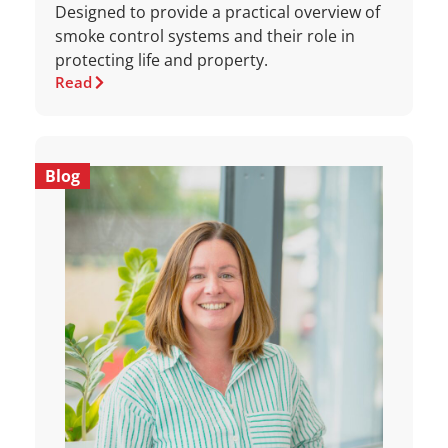
Designed to provide a practical overview of
smoke control systems and their role in
protecting life and property.
Read
Blog