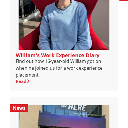
William's Work Experience Diary
Find out how 16-year-old William got on
when he joined us for a work experience
placement.
Read
News