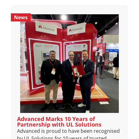
News
Advanced Marks 10 Years of
Partnership with UL Solutions
Advanced is proud to have been recognised
by UL Solutions for 10 years of trusted