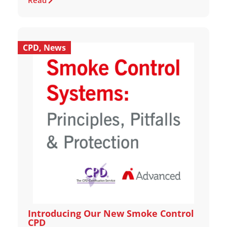
Read
CPD
,
News
Introducing Our New Smoke Control
CPD