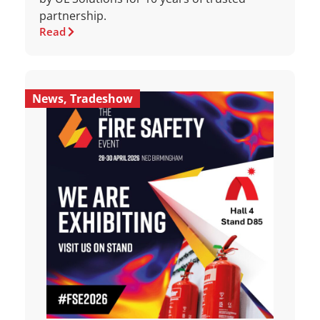
partnership.
Read
News
,
Tradeshow