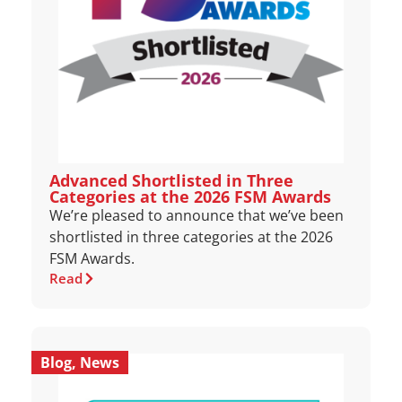
Advanced Shortlisted in Three
Categories at the 2026 FSM Awards
We’re pleased to announce that we’ve been
shortlisted in three categories at the 2026
FSM Awards.
Read
Blog
,
News