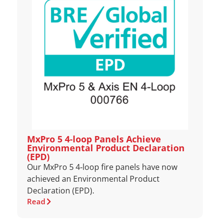
MxPro 5 4‑loop Panels Achieve
Environmental Product Declaration
(EPD)
Our MxPro 5 4‑loop fire panels have now
achieved an Environmental Product
Declaration (EPD).
Read