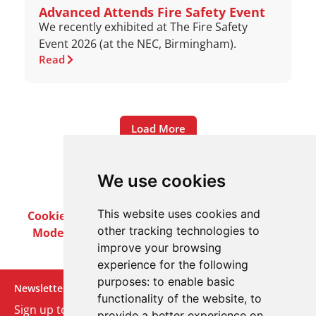
Advanced Attends Fire Safety Event
We recently exhibited at The Fire Safety
Event 2026 (at the NEC, Birmingham).
Read
Load More
We use cookies
This website uses cookies and
Cookie Policy
Privacy Policy
Terms & Conditions
other tracking technologies to
Modern Slavery Act
Careers
Customer Notices
improve your browsing
experience for the following
purposes:
to enable basic
Newsletter
functionality of the website
,
to
Sign up to our monthly email newsletter. We’ll keep
provide a better experience on