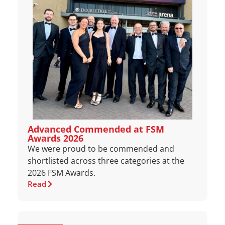
Advanced Commended at FSM
Awards 2026
We were proud to be commended and
shortlisted across three categories at the
2026 FSM Awards.
Read