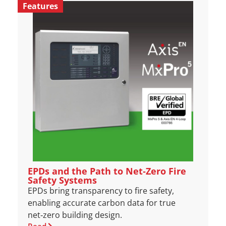
Features
EPDs and the Path to Net‑Zero Fire
Safety Systems
EPDs bring transparency to fire safety,
enabling accurate carbon data for true
net‑zero building design.