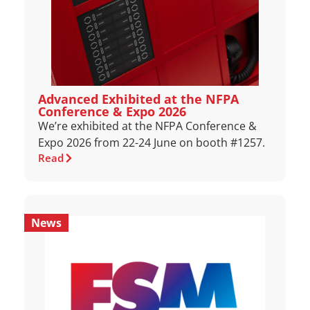
Advanced Exhibited at the NFPA
Conference & Expo 2026
We’re exhibited at the NFPA Conference &
Expo 2026 from 22-24 June on booth #1257.
Read
News