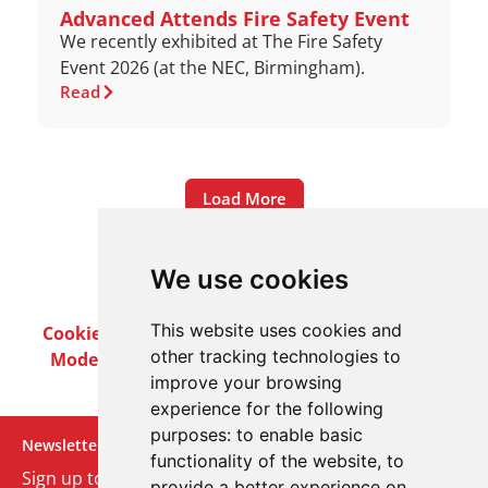
Advanced Attends Fire Safety Event
We recently exhibited at The Fire Safety
Event 2026 (at the NEC, Birmingham).
Read
Load More
We use cookies
This website uses cookies and
Cookie Policy
Privacy Policy
Terms & Conditions
other tracking technologies to
Modern Slavery Act
Careers
Customer Notices
improve your browsing
experience for the following
purposes:
to enable basic
Newsletter
functionality of the website
,
to
Sign up to our monthly email newsletter. We’ll keep
provide a better experience on