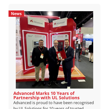
News
Advanced Marks 10 Years of
Partnership with UL Solutions
Advanced is proud to have been recognised
by UL Solutions for 10 years of trusted