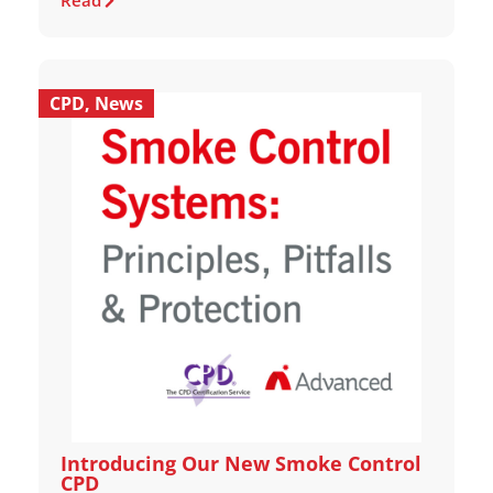
Read
CPD
,
News
Introducing Our New Smoke Control
CPD