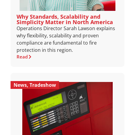
Why Standards, Scalability and
Simplicity Matter in North America
Operations Director Sarah Lawson explains
why flexibility, scalability and proven
compliance are fundamental to fire
protection in this region.
Read
News
,
Tradeshow