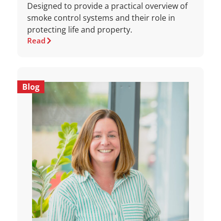
Designed to provide a practical overview of
smoke control systems and their role in
protecting life and property.
Read
Blog