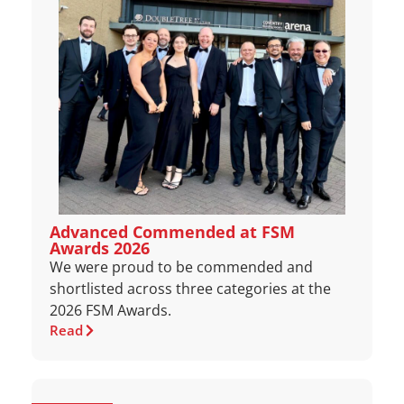
Advanced Commended at FSM
Awards 2026
We were proud to be commended and
shortlisted across three categories at the
2026 FSM Awards.
Read