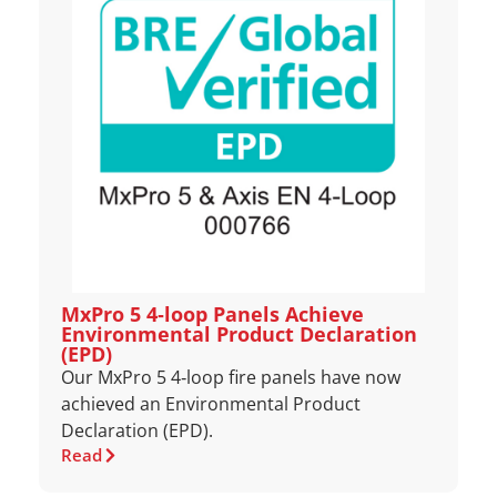
MxPro 5 4‑loop Panels Achieve
Environmental Product Declaration
(EPD)
Our MxPro 5 4‑loop fire panels have now
achieved an Environmental Product
Declaration (EPD).
Read