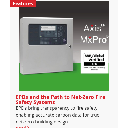
Features
EPDs and the Path to Net‑Zero Fire
Safety Systems
EPDs bring transparency to fire safety,
enabling accurate carbon data for true
net‑zero building design.