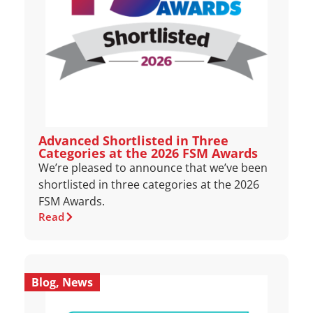
Advanced Shortlisted in Three
Categories at the 2026 FSM Awards
We’re pleased to announce that we’ve been
shortlisted in three categories at the 2026
FSM Awards.
Read
Blog
,
News