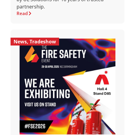
partnership.
Read
News
,
Tradeshow