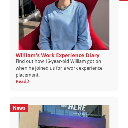
William's Work Experience Diary
Find out how 16-year-old William got on
when he joined us for a work experience
placement.
Read
News