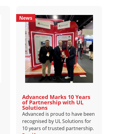
News
Advanced Marks 10 Years
of Partnership with UL
Solutions
Advanced is proud to have been
recognised by UL Solutions for
10 years of trusted partnership.