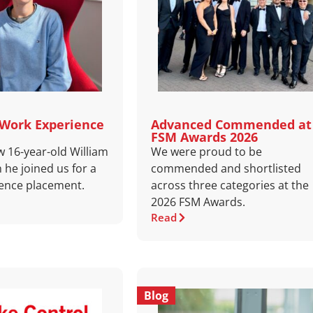
 Work Experience
Advanced Commended at
FSM Awards 2026
w 16-year-old William
We were proud to be
 he joined us for a
commended and shortlisted
ence placement.
across three categories at the
2026 FSM Awards.
Read
Blog