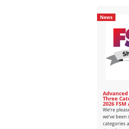
News
Advanced 
Three Cat
2026 FSM
We’re pleas
we’ve been s
categories 