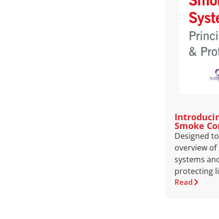
Introduci
Smoke Co
Designed to 
overview of
systems and 
protecting l
Read