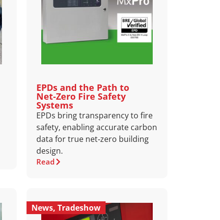
EPDs and the Path to
Net‑Zero Fire Safety
Systems
EPDs bring transparency to fire
safety, enabling accurate carbon
data for true net‑zero building
design.
Read
News
,
Tradeshow