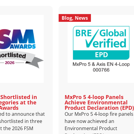
Blog
,
News
Shortlisted in
MxPro 5 4‑loop Panels
egories at the
Achieve Environmental
 Awards
Product Declaration (EPD)
ed to announce that
Our MxPro 5 4‑loop fire panels
hortlisted in three
have now achieved an
at the 2026 FSM
Environmental Product