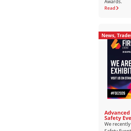
Awards.
Read
News
,
Trad
Advanced 
Safety Ev
We recently 