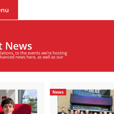
enu
st News
ations, to the events we’re hosting
Advanced news here, as well as our
News