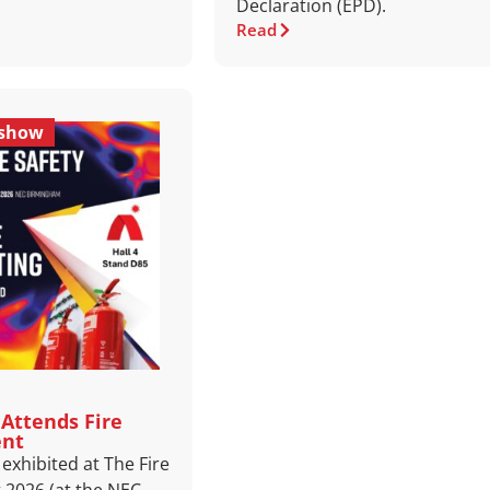
Declaration (EPD).
Read
eshow
Attends Fire
ent
exhibited at The Fire