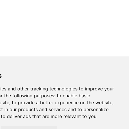
ons
Modern Slavery Act
Careers
Customer Notices
s
ies and other tracking technologies to improve your
r the following purposes:
to enable basic
Sign up to our newsletter
bsite
,
to provide a better experience on the website
,
ws.
st in our products and services and to personalize
,
to deliver ads that are more relevant to you
.