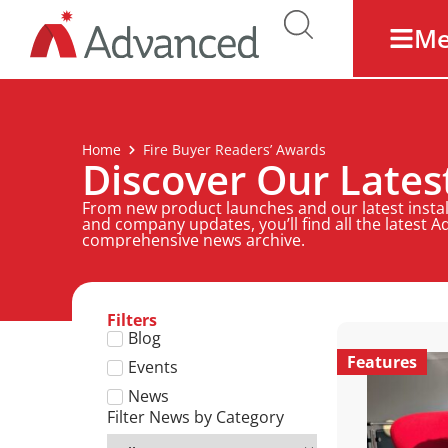
M
Home
Fire Buyer Readers’ Awards
Discover Our Late
From new product launches and our latest install
and company updates, you’ll find all the latest 
comprehensive news archive.
Filters
Blog
Features
Events
News
Filter News by Category