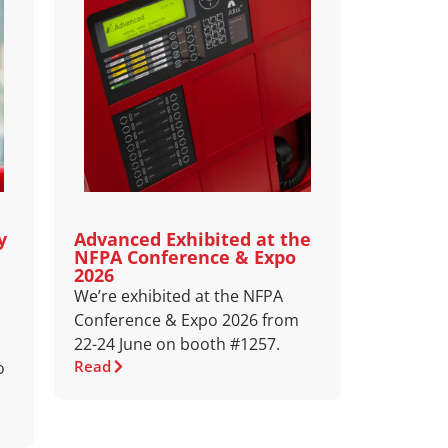
y
Advanced Exhibited at the
NFPA Conference & Expo
2026
We’re exhibited at the NFPA
Conference & Expo 2026 from
22-24 June on booth #1257.
Read
o