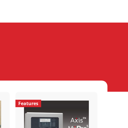
Features