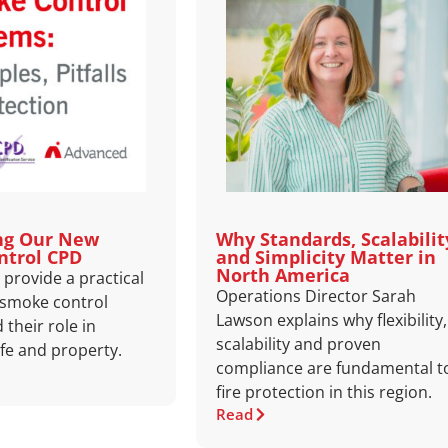
ng Our New
Why Standards, Scalabilit
ntrol CPD
and Simplicity Matter in
North America
provide a practical
Operations Director Sarah
 smoke control
Lawson explains why flexibility,
their role in
scalability and proven
ife and property.
compliance are fundamental t
fire protection in this region.
Read