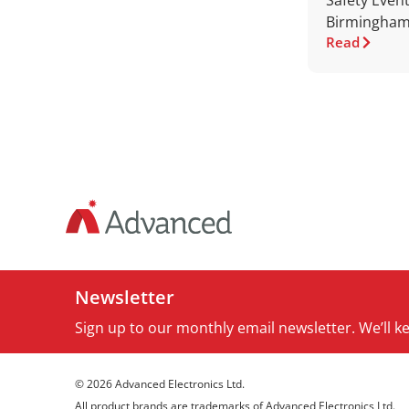
Safety Event
Birmingham
Read
Newsletter
Sign up to our monthly email newsletter. We’ll 
© 2026 Advanced Electronics Ltd.
All product brands are trademarks of Advanced Electronics Ltd.