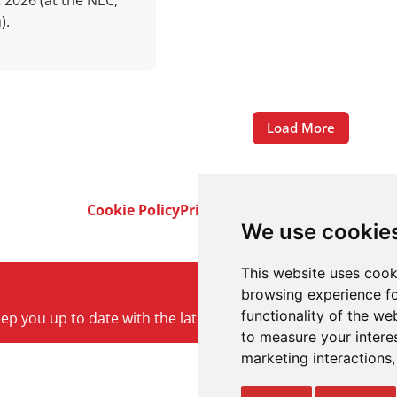
 2026 (at the NEC,
).
Load More
Cookie Policy
Privacy Policy
Terms & Conditi
We use cookie
This website uses cook
browsing experience fo
functionality of the we
keep you up to date with the latest product and company ne
to measure your intere
marketing interactions