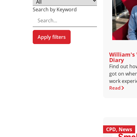
Search by Keyword
Apply filters
William's
Diary
Find out ho
got on when
work experi
Read
CPD
,
News