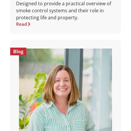
Designed to provide a practical overview of
smoke control systems and their role in
protecting life and property.
Read
Blog