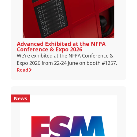
Advanced Exhibited at the NFPA
Conference & Expo 2026
We’re exhibited at the NFPA Conference &
Expo 2026 from 22-24 June on booth #1257.
Read
News