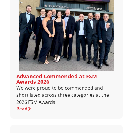
Advanced Commended at FSM
Awards 2026
We were proud to be commended and
shortlisted across three categories at the
2026 FSM Awards.
Read