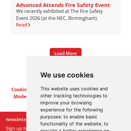
Advanced Attends Fire Safety Event
We recently exhibited at The Fire Safety
Event 2026 (at the NEC, Birmingham).
Read
Load More
We use cookies
This website uses cookies and
Cookie Policy
Privacy Policy
Terms & Conditions
other tracking technologies to
Modern Slavery Act
Careers
Customer Notices
improve your browsing
experience for the following
purposes:
to enable basic
Newsletter
functionality of the website
,
to
Sign up to our monthly email newsletter. We’ll keep
provide a better experience on