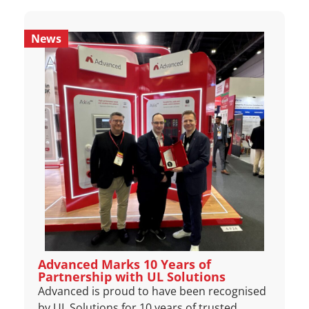
News
Advanced Marks 10 Years of
Partnership with UL Solutions
Advanced is proud to have been recognised
by UL Solutions for 10 years of trusted