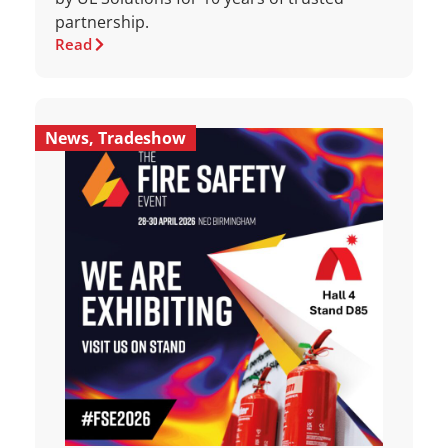
partnership.
Read
News
,
Tradeshow