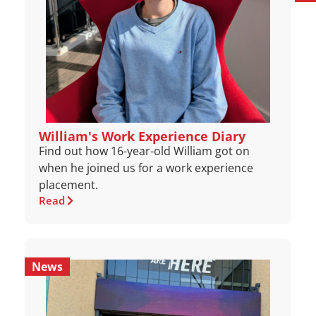
William's Work Experience Diary
Find out how 16-year-old William got on
when he joined us for a work experience
placement.
Read
News