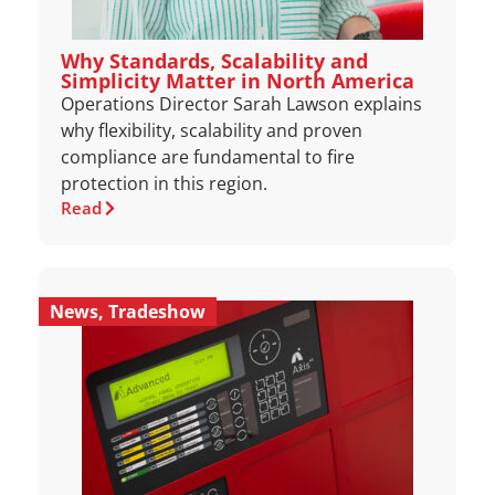
Why Standards, Scalability and
Simplicity Matter in North America
Operations Director Sarah Lawson explains
why flexibility, scalability and proven
compliance are fundamental to fire
protection in this region.
Read
News
,
Tradeshow