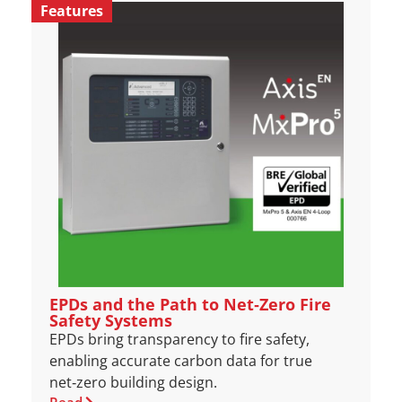
Features
EPDs and the Path to Net‑Zero Fire
Safety Systems
EPDs bring transparency to fire safety,
enabling accurate carbon data for true
net‑zero building design.