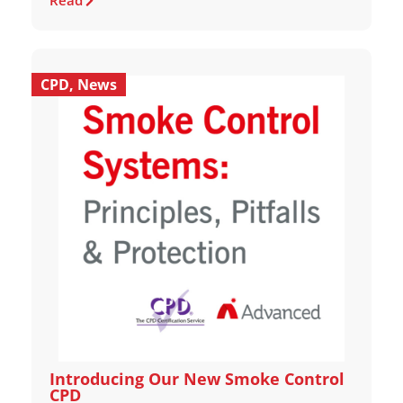
Read
CPD
,
News
Introducing Our New Smoke Control
CPD