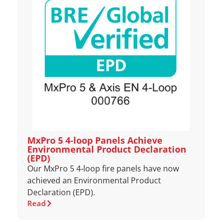
MxPro 5 4‑loop Panels Achieve
Environmental Product Declaration
(EPD)
Our MxPro 5 4‑loop fire panels have now
achieved an Environmental Product
Declaration (EPD).
Read