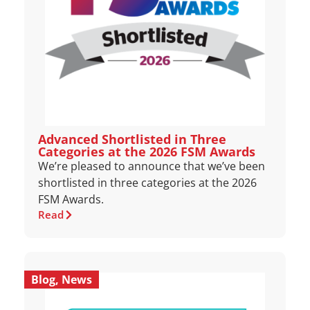
Advanced Shortlisted in Three
Categories at the 2026 FSM Awards
We’re pleased to announce that we’ve been
shortlisted in three categories at the 2026
FSM Awards.
Read
Blog
,
News