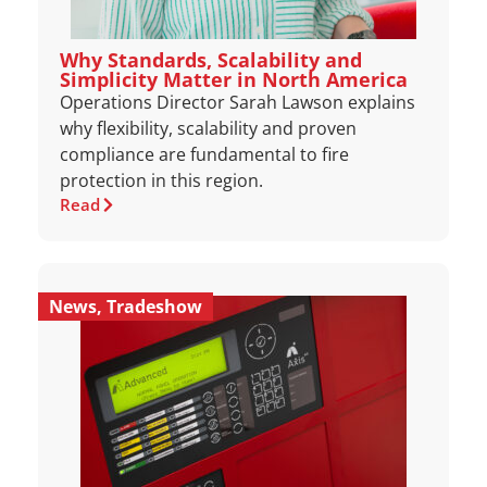
Why Standards, Scalability and
Simplicity Matter in North America
Operations Director Sarah Lawson explains
why flexibility, scalability and proven
compliance are fundamental to fire
protection in this region.
Read
News
,
Tradeshow