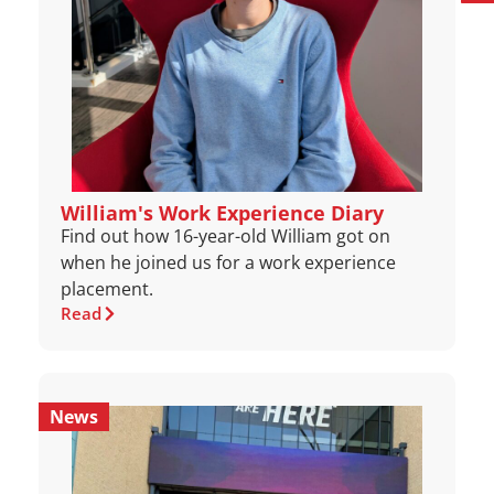
William's Work Experience Diary
Find out how 16-year-old William got on
when he joined us for a work experience
placement.
Read
News