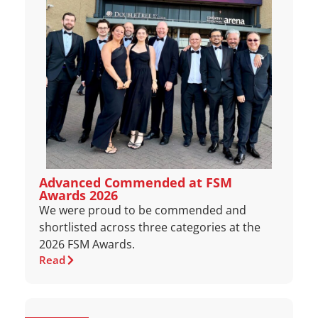
Advanced Commended at FSM
Awards 2026
We were proud to be commended and
shortlisted across three categories at the
2026 FSM Awards.
Read