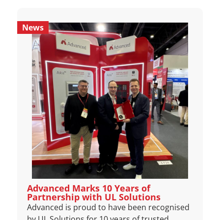
News
Advanced Marks 10 Years of
Partnership with UL Solutions
Advanced is proud to have been recognised
by UL Solutions for 10 years of trusted