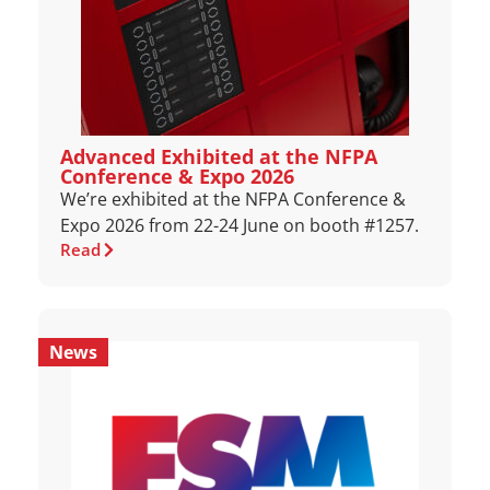
Advanced Exhibited at the NFPA
Conference & Expo 2026
We’re exhibited at the NFPA Conference &
Expo 2026 from 22-24 June on booth #1257.
Read
News