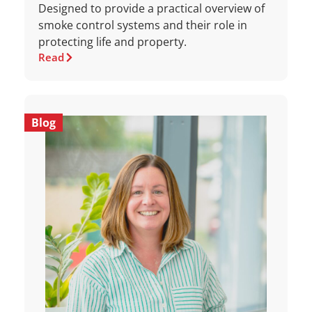
Designed to provide a practical overview of
smoke control systems and their role in
protecting life and property.
Read
Blog