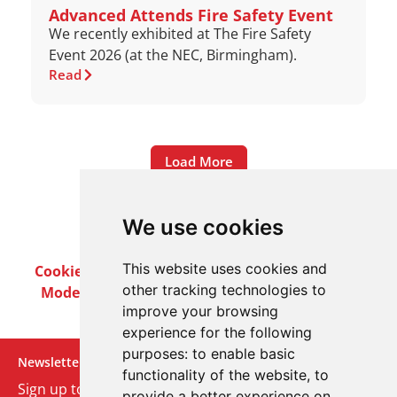
Advanced Attends Fire Safety Event
We recently exhibited at The Fire Safety
Event 2026 (at the NEC, Birmingham).
Read
Load More
We use cookies
This website uses cookies and
Cookie Policy
Privacy Policy
Terms & Conditions
other tracking technologies to
Modern Slavery Act
Careers
Customer Notices
improve your browsing
experience for the following
purposes:
to enable basic
Newsletter
functionality of the website
,
to
Sign up to our monthly email newsletter. We’ll keep
provide a better experience on