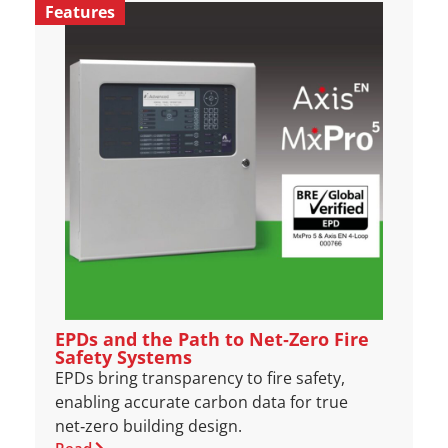
Features
EPDs and the Path to Net‑Zero Fire
Safety Systems
EPDs bring transparency to fire safety,
enabling accurate carbon data for true
net‑zero building design.