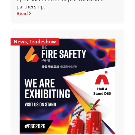
partnership.
Read
News
,
Tradeshow