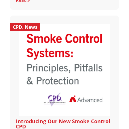
Read
CPD
,
News
Introducing Our New Smoke Control
CPD