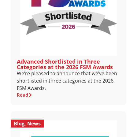
Advanced Shortlisted in Three
Categories at the 2026 FSM Awards
We’re pleased to announce that we’ve been
shortlisted in three categories at the 2026
FSM Awards.
Read
Blog
,
News