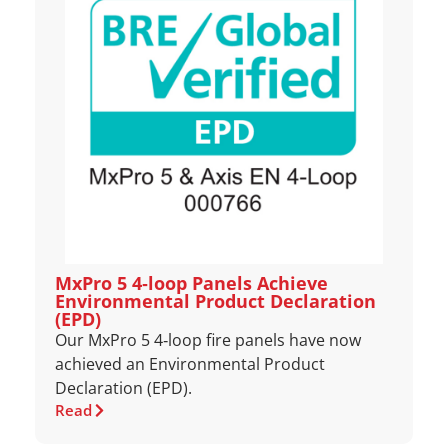
MxPro 5 4‑loop Panels Achieve
Environmental Product Declaration
(EPD)
Our MxPro 5 4‑loop fire panels have now
achieved an Environmental Product
Declaration (EPD).
Read