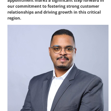
appointment marks a significant step forward in
our commitment to fostering strong customer
relationships and driving growth in this critical
region.