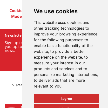
We use cookies
Cookie Policy
Privacy Policy
Terms & Conditions
Modern Slavery Act
Careers
Customer Notices
This website uses cookies and
other tracking technologies to
improve your browsing experience
Newsletter
for the following purposes:
to
Sign up to our monthly email newsletter. We’ll keep
enable basic functionality of the
you up to date with the latest product and company
news.
website
,
to provide a better
experience on the website
,
to
Sign up to our newsletter
measure your interest in our
products and services and to
personalize marketing interactions
,
© 2026 Advanced Electronics Ltd.
to deliver ads that are more
All product brands are trademarks of Advanced Electronics Ltd.
relevant to you
.
All rights reserved.
I agree