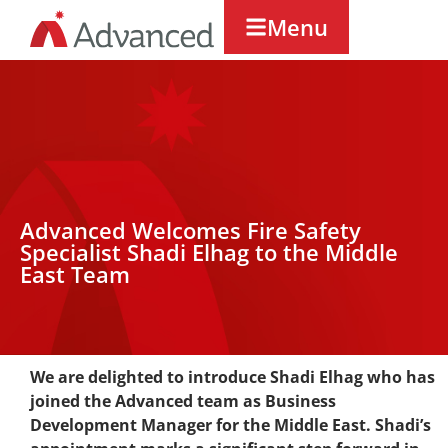
Menu
Advanced Welcomes Fire Safety
Specialist Shadi Elhag to the Middle
East Team
We are delighted to introduce Shadi Elhag who has
joined the Advanced team as Business
Development Manager for the Middle East. Shadi’s