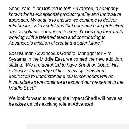
Shadi said,
“I am thrilled to join Advanced, a company
known for its exceptional product quality and innovative
approach. My goal is to ensure we continue to deliver
reliable fire safety solutions that enhance both protection
and compliance for our customers.
I’m
looking forward to
working with a talented team and contributing to
Advanced’s
mission of creating a safer future.”
Sasi Kumar,
Advanced’s
General Manager for Fire
Systems in the Middle East, welcomed the new addition,
stating
:
“We are delighted to have Shadi on board. His
extensive knowledge of fire safety systems and
dedication to understanding customer needs will be
invaluable as we continue to expand our presence in the
Middle East.”
We look forward to seeing the impact Shadi will have as
he takes on this exciting role at Advanced.