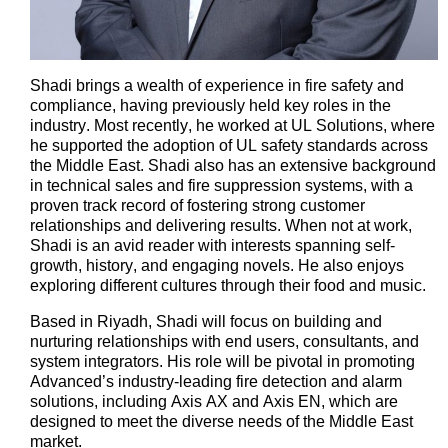
Shadi brings a wealth of experience in fire safety and
compliance, having previously held key roles in the
industry. Most recently, he worked at UL Solutions, where
he supported the adoption of UL safety standards across
the Middle East. Shadi also has an extensive background
in technical sales and fire suppression systems, with a
proven
track record
of fostering strong customer
relationships and delivering results.
When not at work,
Shadi is an avid reader with interests spanning self-
growth, history, and engaging novels. He also enjoys
exploring
different cultures
through their food and music.
Based in Riyadh, Shadi will focus on building and
nurturing relationships with end users, consultants, and
system integrators. His role will be pivotal in promoting
Advanced’s
industry-leading fire detection and alarm
solutions, including Axis AX and Axis EN, which are
designed to meet the diverse needs of the Middle East
market.