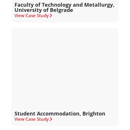
Faculty of Technology and Metallurgy,
University of Belgrade
View Case Study
Student Accommodation, Brighton
View Case Study