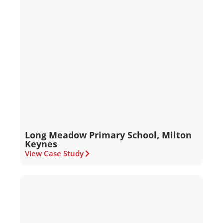
Long Meadow Primary School, Milton
Keynes
View Case Study