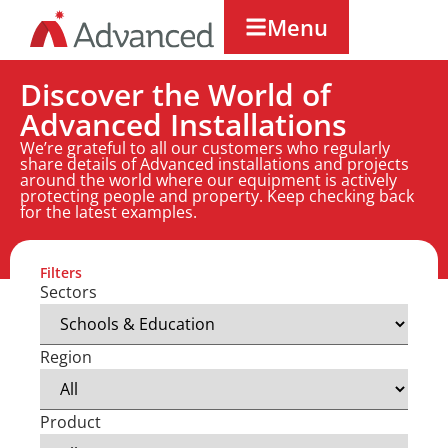
Menu
Discover the World of
Advanced Installations
We’re grateful to all our customers who regularly
share details of Advanced installations and projects
around the world where our equipment is actively
protecting people and property. Keep checking back
for the latest examples.
Filters
Sectors
Region
Product