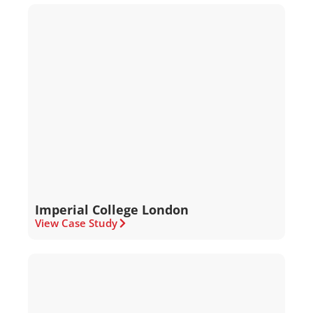
Imperial College London
View Case Study