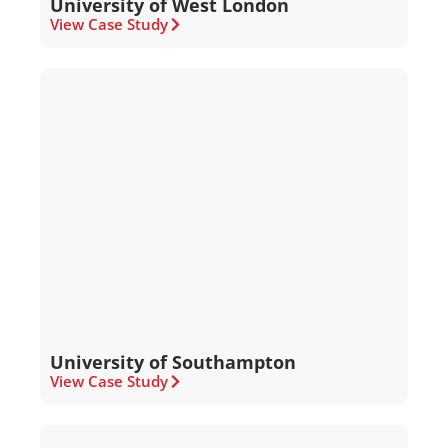
University of West London
View Case Study
University of Southampton
View Case Study