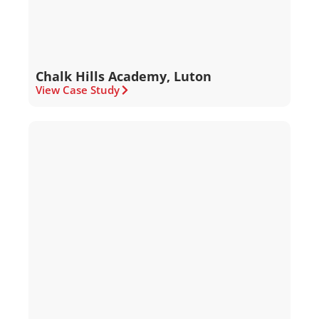
Chalk Hills Academy, Luton
View Case Study