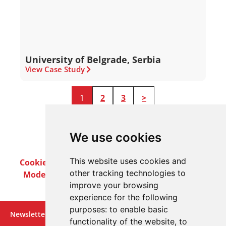
University of Belgrade, Serbia
View Case Study
1
2
3
>
We use cookies
This website uses cookies and
Cookie Policy
Privacy Policy
Terms & Conditions
other tracking technologies to
Modern Slavery Act
Careers
Customer Notices
improve your browsing
experience for the following
purposes:
to enable basic
Newsletter
functionality of the website
,
to