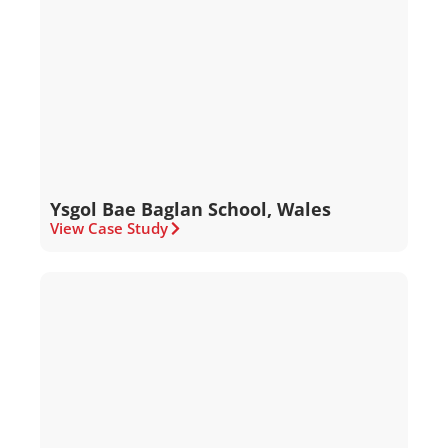
Ysgol Bae Baglan School, Wales
View Case Study