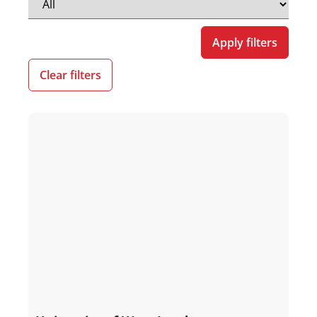
Apply filters
Clear filters