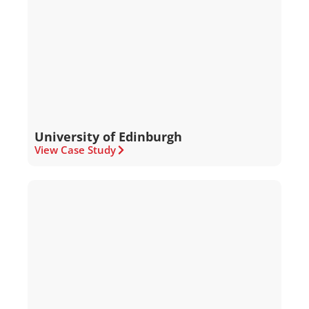
University of Edinburgh
View Case Study