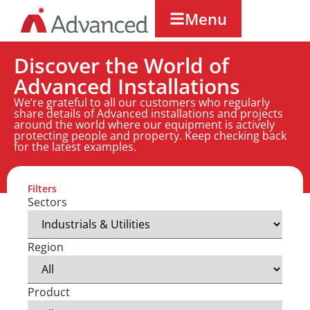
Menu
Discover the World of
Advanced Installations
We’re grateful to all our customers who regularly
share details of Advanced installations and projects
around the world where our equipment is actively
protecting people and property. Keep checking back
for the latest examples.
Filters
Sectors
Region
Product