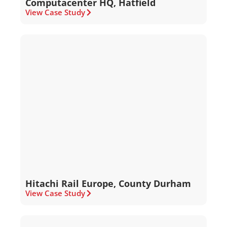
Computacenter HQ, Hatfield
View Case Study
Hitachi Rail Europe, County Durham
View Case Study