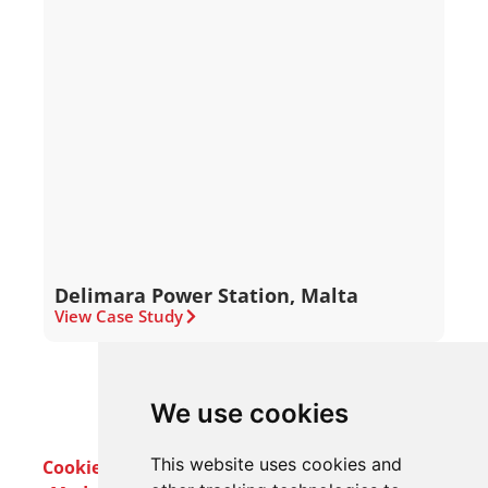
Delimara Power Station, Malta
View Case Study
We use cookies
This website uses cookies and
Cookie Policy
Privacy Policy
Terms & Conditions