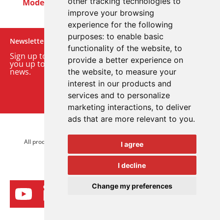
other tracking technologies to
Modern Slavery Act
Careers
Customer Notices
improve your browsing
experience for the following
purposes:
to enable basic
Newsletter
functionality of the website
,
to
Sign up to our monthly email newsletter. We’ll keep
provide a better experience on
you up to date with the latest product and company
news.
the website
,
to measure your
interest in our products and
Sign up to our newsletter
services and to personalize
marketing interactions
,
to deliver
ads that are more relevant to you
.
© 2026 Advanced Electronics Ltd.
All product brands are trademarks of Advanced Electronics Ltd.
I agree
All rights reserved.
I decline
Change my preferences