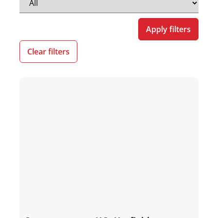
Apply filters
Clear filters