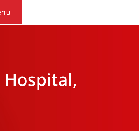
enu
Hospital,