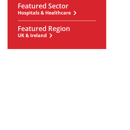
Featured Sector
Hospitals & Healthcare
Featured Region
UK & Ireland