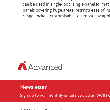
can be used in single-loop, single-panel format
panels covering huge areas. MxPro’s ease of inst
range, make it customisable to almost any appl
Newsletter
Sign up to our monthly email newsletter. We’ll 