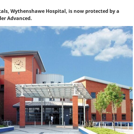
itals, Wythenshawe Hospital, is now protected by a
ader Advanced.