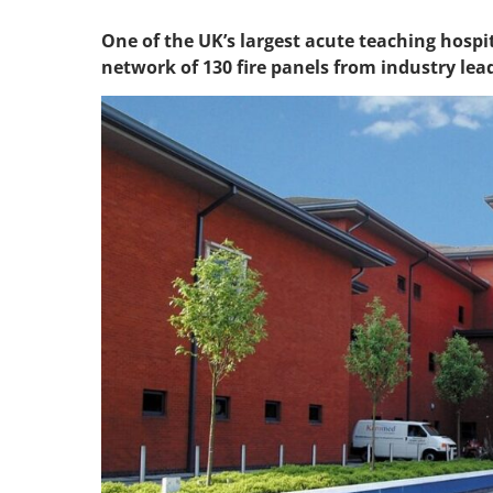
One of the UK’s largest acute teaching hosp
network of 130 fire panels from industry le