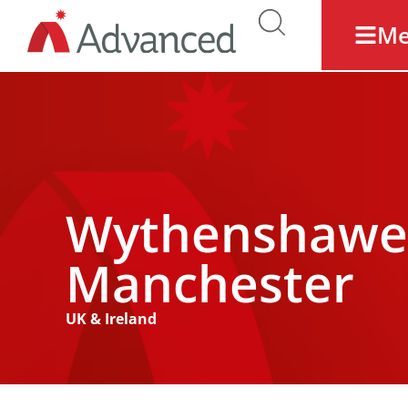
M
Wythenshawe 
Manchester
UK & Ireland