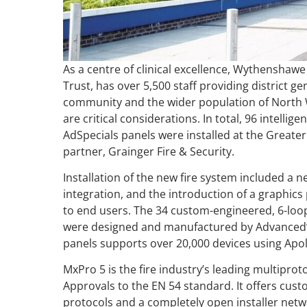
As a centre of clinical excellence, Wythenshaw
Trust, has over 5,500 staff providing district gen
community and the wider population of North W
are critical considerations. In total, 96 intelli
AdSpecials panels were installed at the Greate
partner, Grainger Fire & Security.
Installation of the new fire system included a 
integration, and the introduction of a graphics
to end users. The 34 custom-engineered, 6-loop 
were designed and manufactured by Advanced
panels supports over 20,000 devices using Apol
MxPro 5 is the fire industry’s leading multiprot
Approvals to the EN 54 standard. It offers cust
protocols and a completely open installer netw