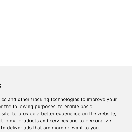
ons
Modern Slavery Act
Careers
Customer Notices
s
ies and other tracking technologies to improve your
r the following purposes:
to enable basic
Sign up to our newsletter
bsite
,
to provide a better experience on the website
,
ws.
st in our products and services and to personalize
,
to deliver ads that are more relevant to you
.