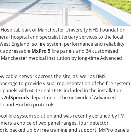
e Hospital, part of Manchester University NHS Foundation
eral hospital and specialist tertiary services to the local
est England, so fire system performance and reliability
gent addressable
MxPro 5
fire panels and 34 customised
r Manchester medical institution by long-time Advanced
new cable network across the site, as well as BMS
 package to provide visual representation of the fire system
panels with 600 zonal LEDs included in the installation
’s
AdSpecials
department. The network of Advanced
lo and Hochiki protocols.
ocol fire system solution and was recently certified by FM
omers a choice of two panel ranges, four detector
ork, backed up by free training and support. MxPro panels