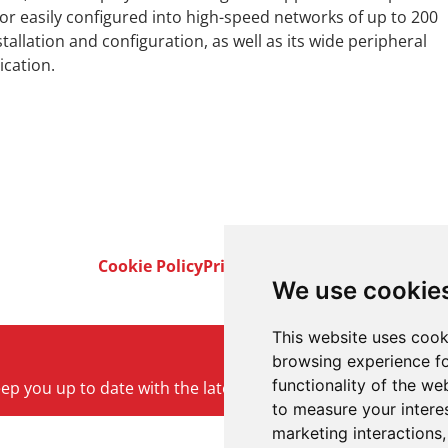
 or easily configured into high-speed networks of up to 200
allation and configuration, as well as its wide peripheral
ication.
Cookie Policy
Privacy Policy
Terms & Conditi
We use cookie
This website uses cook
browsing experience fo
functionality of the we
keep you up to date with the latest product and company ne
to measure your intere
marketing interactions