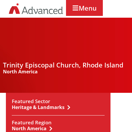
Menu
Trinity Episcopal Church, Rhode Island
North America
Featured Sector
Heritage & Landmarks
Featured Region
North America