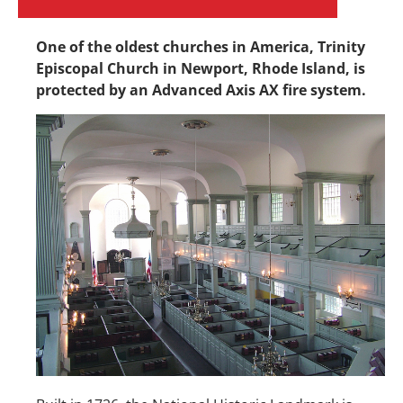
One of the oldest churches in America, Trinity
Episcopal Church in Newport, Rhode Island, is
protected by an Advanced Axis AX fire system.