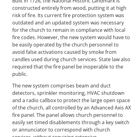
Built in 1726, the National Historic Landmark is
constructed entirely from wood, putting it at high
risk of fire. Its current fire protection system was
outdated and an updated system was necessary
for the church to remain in compliance with local
fire codes. However, the new system would have to
be easily operated by the church personnel to
avoid false activations caused by smoke from
candles used during church services. State law also
required that the fire panel be inoperable to the
public.
The new system comprises beam and duct
detectors, sprinkler monitoring, HVAC shutdown
and a radio callbox to protect the large open space
of the church, all controlled by an Advanced Axis AX
fire panel. The panel allows church personnel to
easily set timed disablements through a key switch
or annunciator to correspond with church