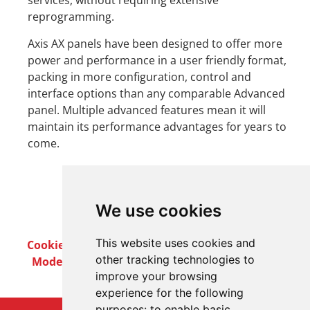
services, without requiring extensive
reprogramming.
Axis AX panels have been designed to offer more
power and performance in a user friendly format,
packing in more configuration, control and
interface options than any comparable Advanced
panel. Multiple advanced features mean it will
maintain its performance advantages for years to
come.
We use cookies
This website uses cookies and
Cookie Policy
Privacy Policy
Terms & Conditions
other tracking technologies to
Modern Slavery Act
Careers
Customer Notices
improve your browsing
experience for the following
purposes:
to enable basic