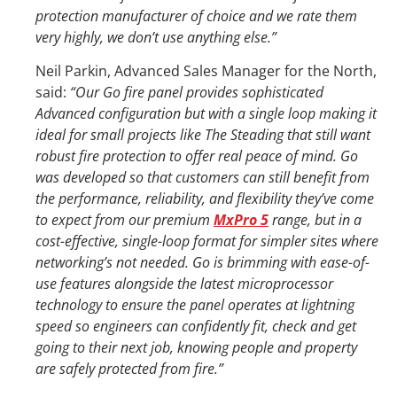
protection manufacturer of choice and we rate them
very highly, we don’t use anything else.”
Neil Parkin, Advanced Sales Manager for the North,
said:
“Our Go fire panel provides sophisticated
Advanced configuration but with a single loop making it
ideal for small projects like The Steading that still want
robust fire protection to offer real peace of mind. Go
was developed so that customers can still benefit from
the performance, reliability, and flexibility they’ve come
to expect from our premium
MxPro 5
range, but in a
cost-effective, single-loop format for simpler sites where
networking’s not needed. Go is brimming with ease-of-
use features alongside the latest microprocessor
technology to ensure the panel operates at lightning
speed so engineers can confidently fit, check and get
going to their next job, knowing people and property
are safely protected from fire.”