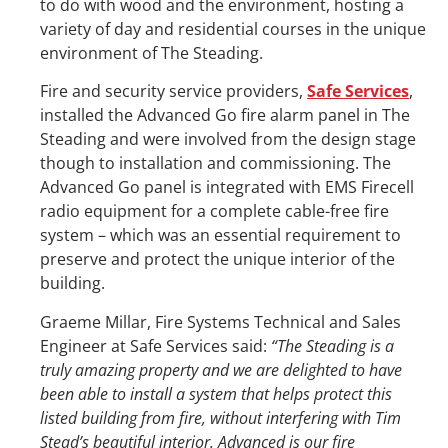
to do with wood and the environment, hosting a
variety of day and residential courses in the unique
environment of The Steading.
Fire and security service providers,
Safe Services
,
installed the Advanced Go fire alarm panel in The
Steading and were involved from the design stage
though to installation and commissioning. The
Advanced Go panel is integrated with EMS Firecell
radio equipment for a complete cable-free fire
system – which was an essential requirement to
preserve and protect the unique interior of the
building.
Graeme Millar, Fire Systems Technical and Sales
Engineer at Safe Services said:
“The Steading is a
truly amazing property and we are delighted to have
been able to install a system that helps protect this
listed building from fire, without interfering with Tim
Stead’s beautiful interior. Advanced is our fire