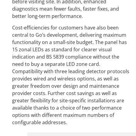
before visiting site. In addition, enhanced
diagnostics mean fewer faults, faster fixes, and
better long-term performance.
Cost-efficiencies for customers have also been
central to Go’s development, delivering maximum
functionality on a small-site budget. The panel has
15 zonal LEDs as standard for clearer visual
indication and BS 5839 compliance without the
need to buy a separate LED zone card.
Compatibility with three leading detector protocols
provides wired and wireless options, as well as
greater freedom over design and maintenance
provider costs. Further cost savings as well as
greater flexibility for site-specific installations are
available thanks to a choice of two performance
options with different maximum numbers of
configurable addresses.