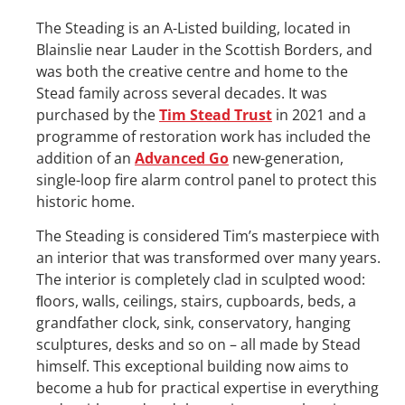
The Steading is an A-Listed building, located in
Blainslie near Lauder in the Scottish Borders, and
was both the creative centre and home to the
Stead family across several decades. It was
purchased by the
Tim Stead Trust
in 2021 and a
programme of restoration work has included the
addition of an
Advanced Go
new-generation,
single-loop fire alarm control panel to protect this
historic home.
The Steading is considered Tim’s masterpiece with
an interior that was transformed over many years.
The interior is completely clad in sculpted wood:
ﬂoors, walls, ceilings, stairs, cupboards, beds, a
grandfather clock, sink, conservatory, hanging
sculptures, desks and so on – all made by Stead
himself. This exceptional building now aims to
become a hub for practical expertise in everything