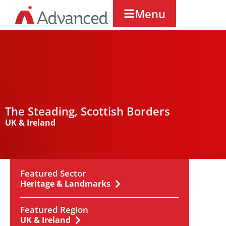
Menu
The Steading, Scottish Borders
UK & Ireland
Featured Sector
Heritage & Landmarks
Featured Region
UK & Ireland