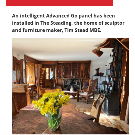
An intelligent Advanced Go panel has been
installed in The Steading, the home
of sculptor
and furniture maker, Tim
Stead MBE.