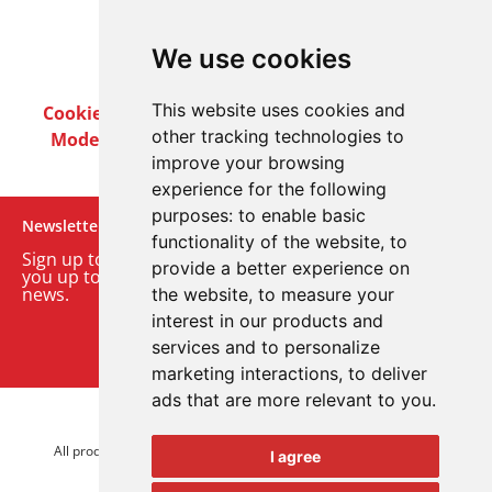
We use cookies
This website uses cookies and
Cookie Policy
Privacy Policy
Terms & Conditions
other tracking technologies to
Modern Slavery Act
Careers
Customer Notices
improve your browsing
experience for the following
purposes:
to enable basic
Newsletter
functionality of the website
,
to
Sign up to our monthly email newsletter. We’ll keep
provide a better experience on
you up to date with the latest product and company
news.
the website
,
to measure your
interest in our products and
Sign up to our newsletter
services and to personalize
marketing interactions
,
to deliver
ads that are more relevant to you
.
© 2026 Advanced Electronics Ltd.
All product brands are trademarks of Advanced Electronics Ltd.
I agree
All rights reserved.