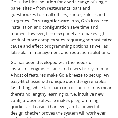
Go is the ideal solution for a wide range of single-
panel sites – from restaurants, bars and
guesthouses to small offices, shops, salons and
surgeries. On straightforward jobs, Go’s fuss-free
installation and configuration save time and
money. However, the new panel also makes light
work of more complex sites requiring sophisticated
cause and effect programming options as well as
false alarm management and reduction solutions.
Go has been developed with the needs of
installers, engineers, and end users firmly in mind.
A host of features make Go a breeze to set up. An
easy-fit chassis with unique door design enables
fast fitting, while familiar controls and menus mean
there’s no lengthy learning curve. Intuitive new
configuration software makes programming
quicker and easier than ever, and a powerful
design checker proves the system will work even