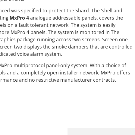
nced was specified to protect the Shard. The ‘shell and
ting
MxPro 4
analogue addressable panels, covers the
ls on a fault tolerant network. The system is easily
more MxPro 4 panels. The system is monitored in The
raphics package running across two screens. Screen one
e screen two displays the smoke dampers that are controlled
edicated voice alarm system.
MxPro multiprotocol panel-only system. With a choice of
ols and a completely open installer network, MxPro offers
ormance and no restrictive manufacturer contracts.