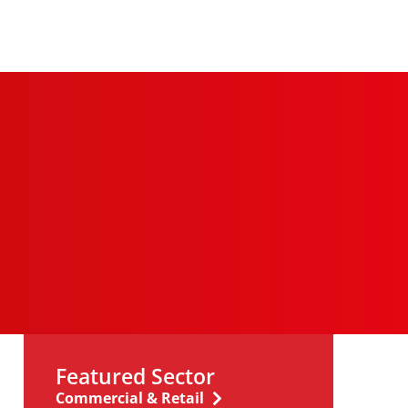
Featured Sector
Commercial & Retail