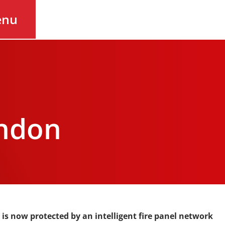
enu
ondon
 is now protected by an intelligent fire panel network