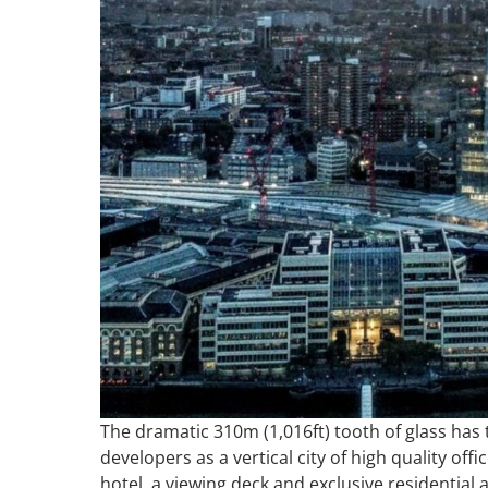
The dramatic 310m (1,016ft) tooth of glass has
developers as a vertical city of high quality of
hotel, a viewing deck and exclusive residential