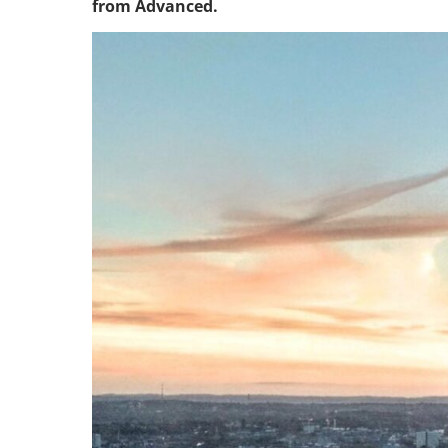
from Advanced.