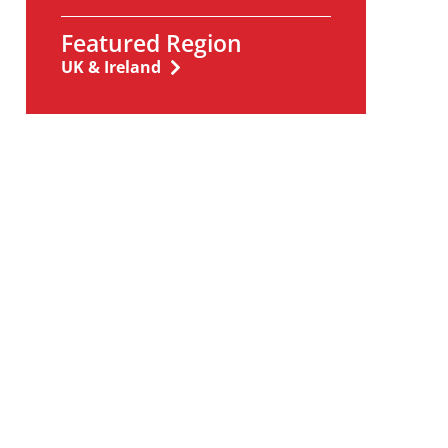
Featured Region
UK & Ireland