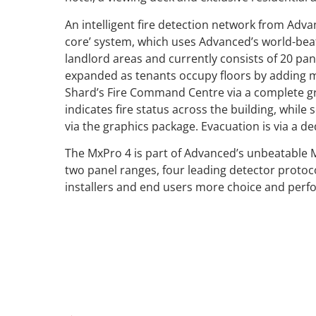
An intelligent fire detection network from Adva
core’ system, which uses Advanced’s world-bea
landlord areas and currently consists of 20 pane
expanded as tenants occupy floors by adding 
Shard’s Fire Command Centre via a complete g
indicates fire status across the building, whil
via the graphics package. Evacuation is via a d
The MxPro 4 is part of Advanced’s unbeatable 
two panel ranges, four leading detector protoc
installers and end users more choice and perf