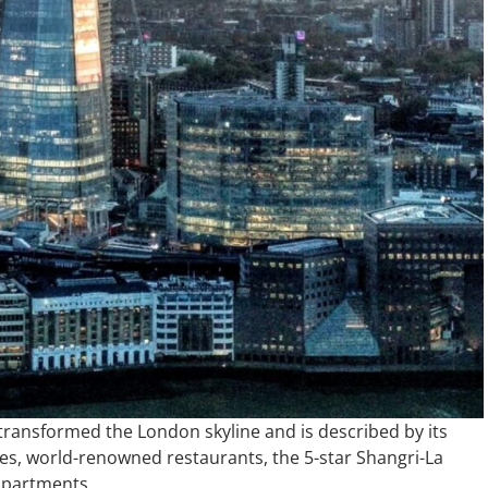
 transformed the London skyline and is described by its
fices, world-renowned restaurants, the 5-star Shangri-La
 apartments.