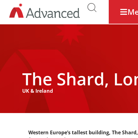
M
The Shard, L
UK & Ireland
Western Europe’s tallest building, The Shard,