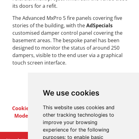
its doors for a refit.
The Advanced MxPro 5 fire panels covering five
stories of the building, with the
AdSpecials
customised damper control panel covering the
basement areas. The bespoke panel has been
designed to monitor the status of around 250
dampers, visible to the end user via a graphical
touch screen interface.
We use cookies
This website uses cookies and
Cookie Policy
Privacy Policy
Terms & Conditions
other tracking technologies to
Modern Slavery Act
Careers
Customer Notices
improve your browsing
experience for the following
purposes:
to enable basic