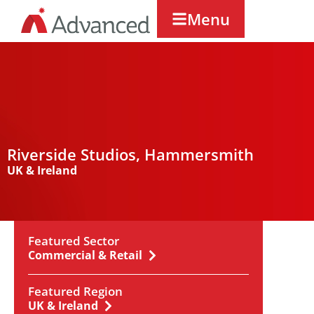
Menu
Riverside Studios, Hammersmith
UK & Ireland
Featured Sector
Commercial & Retail
Featured Region
UK & Ireland