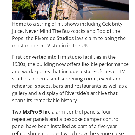
Home to a string of hit shows including Celebrity
Juice, Never Mind The Buzzcocks and Top of the
Pops, the Riverside Studios lays claim to being the
most modern TV studio in the UK.
First converted into film studio facilities in the
1930s, the building now offers flexible performance
and work spaces that include a state-of-the-art TV
studio, a cinema and screening room, event and
rehearsal spaces, bars and restaurants as well as a
gallery and a display of Riverside’s archive that
spans its remarkable history.
Two
MxPro 5
fire alarm control panels, four
repeater panels and a bespoke damper control
panel have been installed as part of a five-year
refurbishment project which saw the venue close