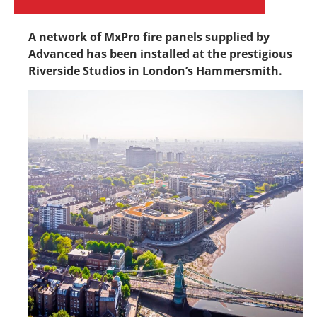
A network of MxPro fire panels supplied by
Advanced has been installed at the prestigious
Riverside Studios in London’s Hammersmith.