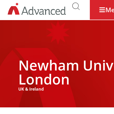
M
Newham Univer
London
UK & Ireland