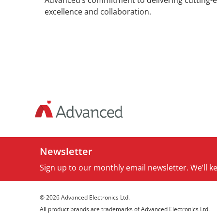
Advanced’s commitment to delivering cutting-ed
excellence and collaboration.
Newsletter
Sign up to our monthly email newsletter. We’ll 
© 2026 Advanced Electronics Ltd.
All product brands are trademarks of Advanced Electronics Ltd.