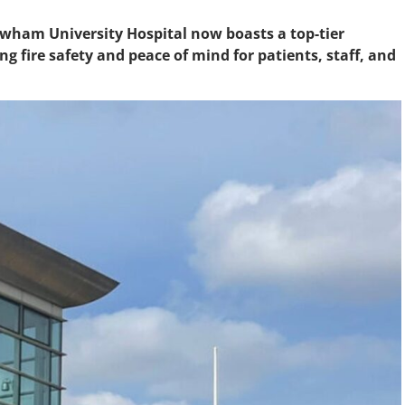
ewham University Hospital now boasts a top-tier
g fire safety and peace of mind for patients, staff, and