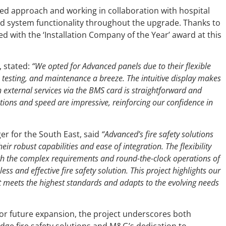
d approach and working in collaboration with hospital
 system functionality throughout the upgrade. Thanks to
d with the ‘Installation Company of the Year’ award at this
, stated:
“We opted for Advanced panels due to their flexible
 testing, and maintenance a breeze. The intuitive display makes
h external services via the BMS card is straightforward and
ptions and speed are impressive, reinforcing our confidence in
er for the South East, said
“Advanced’s fire safety solutions
ir robust capabilities and ease of integration. The flexibility
with the complex requirements and round-the-clock operations of
ess and effective fire safety solution. This project highlights our
meets the highest standards and adapts to the evolving needs
r future expansion, the project underscores both