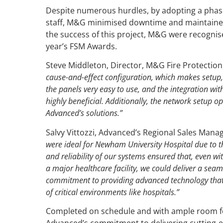
Despite numerous hurdles, by adopting a phase
staff, M&G minimised downtime and maintained
the success of this project, M&G were recognise
year’s FSM Awards.
Steve Middleton, Director, M&G Fire Protection
cause-and-effect configuration, which makes setup,
the panels very easy to use, and the integration wit
highly beneficial. Additionally, the network setup o
Advanced’s solutions.”
Salvy Vittozzi, Advanced’s Regional Sales Manag
were ideal for Newham University Hospital due to the
and reliability of our systems ensured that, even 
a major healthcare facility, we could deliver a seaml
commitment to providing advanced technology that 
of critical environments like hospitals.”
Completed on schedule and with ample room fo