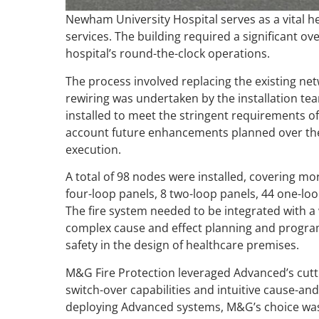
Newham University Hospital serves as a vital hea
services. The building required a significant ov
hospital’s round-the-clock operations.
The process involved replacing the existing n
rewiring was undertaken by the installation te
installed to meet the stringent requirements of 
account future enhancements planned over the
execution.
A total of 98 nodes were installed, covering mo
four-loop panels, 8 two-loop panels, 44 one-loo
The fire system needed to be integrated with 
complex cause and effect planning and progra
safety in the design of healthcare premises.
M&G Fire Protection leveraged Advanced’s cuttin
switch-over capabilities and intuitive cause-and
deploying Advanced systems, M&G’s choice was c