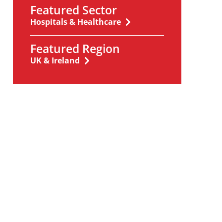
Featured Sector
Hospitals & Healthcare
Featured Region
UK & Ireland