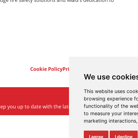
ge fire safety solutions and M&G’s dedication to
Cookie Policy
Privacy Policy
Terms & Conditi
We use cookie
This website uses cook
browsing experience fo
functionality of the we
keep you up to date with the latest product and company ne
to measure your intere
marketing interactions
I agree
I decline