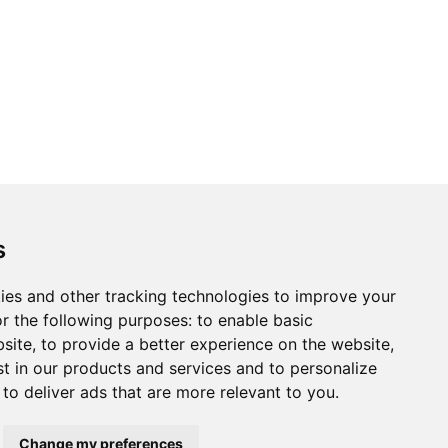
ons
Modern Slavery Act
Careers
Customer Notices
s
ies and other tracking technologies to improve your
r the following purposes:
to enable basic
Sign up to our newsletter
bsite
,
to provide a better experience on the website
,
ws.
st in our products and services and to personalize
,
to deliver ads that are more relevant to you
.
Change my preferences