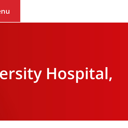
enu
sity Hospital,