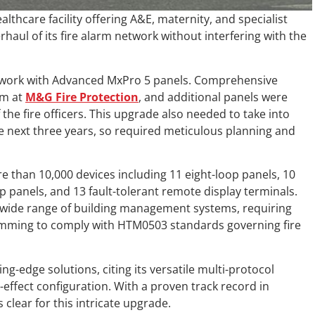
lthcare facility offering A&E, maternity, and specialist
erhaul of its fire alarm network without interfering with the
etwork with Advanced MxPro 5 panels. Comprehensive
am at
M&G Fire Protection
, and additional panels were
the fire officers. This upgrade also needed to take into
 next three years, so required meticulous planning and
re than 10,000 devices including 11 eight-loop panels, 10
p panels, and 13 fault-tolerant remote display terminals.
a wide range of building management systems, requiring
mming to comply with HTM0503 standards governing fire
g-edge solutions, citing its versatile multi-protocol
-effect configuration. With a proven track record in
lear for this intricate upgrade.