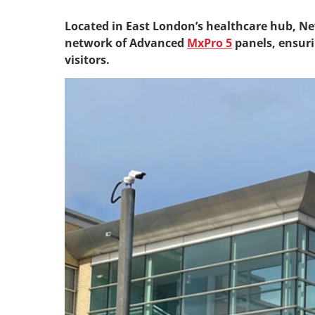
Located in East London’s healthcare hub, N
network of Advanced
MxPro 5
panels, ensurin
visitors.