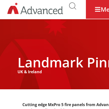
M
Landmark Pin
UK & Ireland
Cutting edge MxPro 5 fire panels from Advan