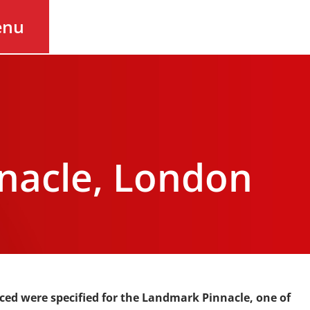
enu
nacle, London
ced were specified for the
Landmark Pinnacle, one of