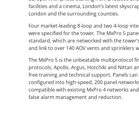
facilities and a cinema, London’s latest skyscrap
London and the surrounding counties.
Four market-leading 8-loop and two 4-loop inte
were specified for the tower. The MxPro 5 panel
standard, which are networked with the tower’
and link to over 140 AOV vents and sprinklers 
The MxPro 5 is the unbeatable multiprotocol fi
protocols, Apollo, Argus, Hotchiki and Nittan a
free training and technical support. Panels can 
configured into high-speed, 200 panel network
compatible with existing MxPro 4 networks and 
false alarm management and reduction.