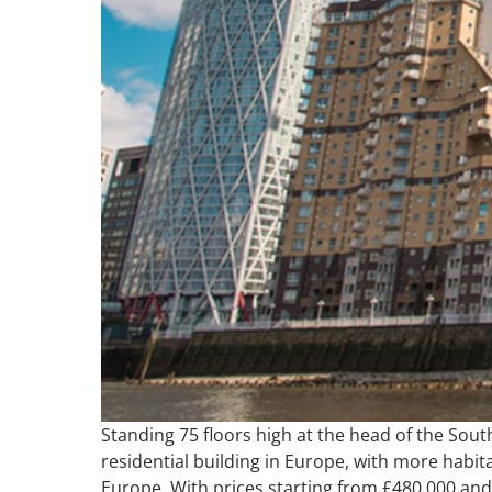
Standing 75 floors high at the head of the South
residential building in Europe, with more habit
Europe. With prices starting from £480,000 and