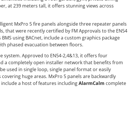
er, at 239 meters tall, it offers stunning views across
lligent MxPro 5 fire panels alongside three repeater panels
s, that were recently certified by FM Approvals to the EN54
s BMS using BACnet, include a custom graphics package
with phased evacuation between floors.
re system. Approved to EN54-2,4&13, it offers four
nd a completely open installer network that benefits from
be used in single loop, single panel format or easily
s covering huge areas. MxPro 5 panels are backwardly
include a host of features including
AlarmCalm
complete