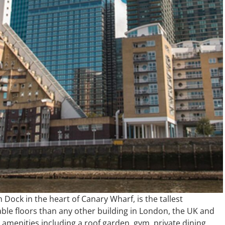
 Dock in the heart of Canary Wharf, is the tallest
able floors than any other building in London, the UK and
 amenities including a roof garden, gym, private dining