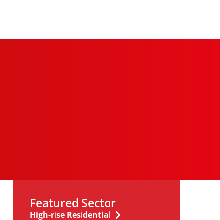
Featured Sector
High-rise Residential