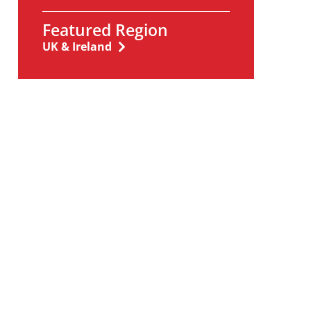
Featured Region
UK & Ireland