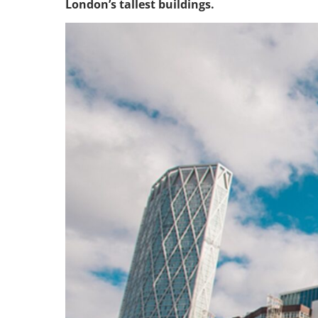
London’s tallest buildings.