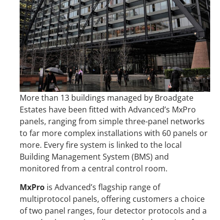
More than 13 buildings managed by Broadgate
Estates have been fitted with Advanced’s MxPro
panels, ranging from simple three-panel networks
to far more complex installations with 60 panels or
more. Every fire system is linked to the local
Building Management System (BMS) and
monitored from a central control room.
MxPro
is Advanced’s flagship range of
multiprotocol panels, offering customers a choice
of two panel ranges, four detector protocols and a