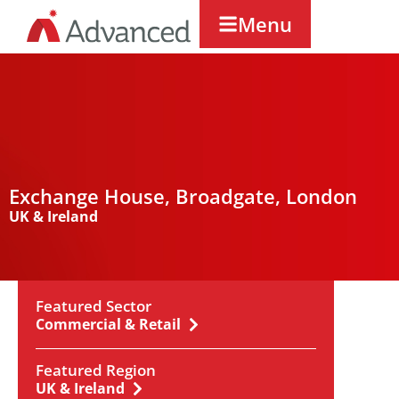
Menu
Exchange House, Broadgate, London
UK & Ireland
Featured Sector
Commercial & Retail
Featured Region
UK & Ireland