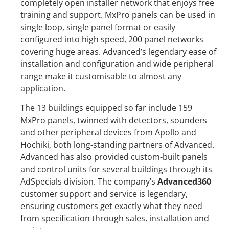
completely open installer network that enjoys free
training and support. MxPro panels can be used in
single loop, single panel format or easily
configured into high speed, 200 panel networks
covering huge areas. Advanced’s legendary ease of
installation and configuration and wide peripheral
range make it customisable to almost any
application.
The 13 buildings equipped so far include 159
MxPro panels, twinned with detectors, sounders
and other peripheral devices from Apollo and
Hochiki, both long-standing partners of Advanced.
Advanced has also provided custom-built panels
and control units for several buildings through its
AdSpecials division. The company’s
Advanced360
customer support and service is legendary,
ensuring customers get exactly what they need
from specification through sales, installation and