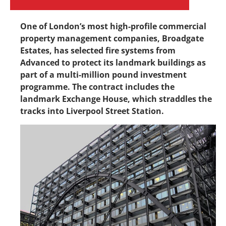
One of London’s most high-profile commercial
property management companies, Broadgate
Estates, has selected fire systems from
Advanced to protect its landmark buildings as
part of a multi-million pound investment
programme. The contract includes the
landmark Exchange House, which straddles the
tracks into Liverpool Street Station.