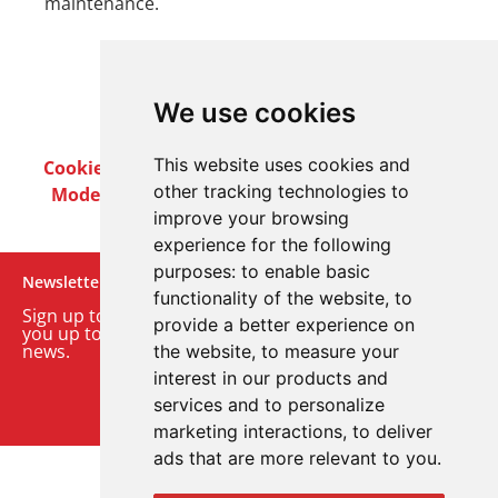
maintenance.
We use cookies
This website uses cookies and
Cookie Policy
Privacy Policy
Terms & Conditions
other tracking technologies to
Modern Slavery Act
Careers
Customer Notices
improve your browsing
experience for the following
purposes:
to enable basic
Newsletter
functionality of the website
,
to
Sign up to our monthly email newsletter. We’ll keep
provide a better experience on
you up to date with the latest product and company
news.
the website
,
to measure your
interest in our products and
Sign up to our newsletter
services and to personalize
marketing interactions
,
to deliver
ads that are more relevant to you
.
© 2026 Advanced Electronics Ltd.