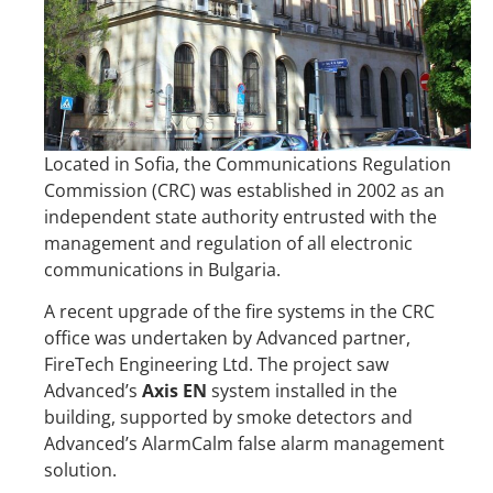
Located in Sofia, the Communications Regulation
Commission (CRC) was established in 2002 as an
independent state authority entrusted with the
management and regulation of all electronic
communications in Bulgaria.
A recent upgrade of the fire systems in the CRC
office was undertaken by Advanced partner,
FireTech Engineering Ltd. The project saw
Advanced’s
Axis EN
system installed in the
building, supported by smoke detectors and
Advanced’s AlarmCalm false alarm management
solution.