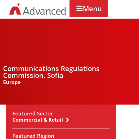
Menu
Communications Regulations
Commission, Sofia
Europe
Featured Sector
Commercial & Retail
Featured Region