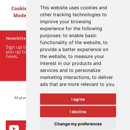
This website uses cookies and
Cookie Policy
Privacy Policy
Terms & Conditions
other tracking technologies to
Modern Slavery Act
Careers
Customer Notices
improve your browsing
experience for the following
purposes:
to enable basic
Newsletter
functionality of the website
,
to
Sign up to our monthly email newsletter. We’ll keep
provide a better experience on
you up to date with the latest product and company
news.
the website
,
to measure your
interest in our products and
Sign up to our newsletter
services and to personalize
marketing interactions
,
to deliver
ads that are more relevant to you
.
© 2026 Advanced Electronics Ltd.
All product brands are trademarks of Advanced Electronics Ltd.
I agree
All rights reserved.
I decline
Change my preferences