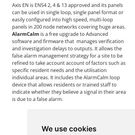
Axis EN is EN54 2, 4 & 13 approved and its panels
can be used in single loop, single panel format or
easily configured into high speed, multi-loop
panels in 200 node networks covering huge areas.
AlarmCalm
is a free upgrade to Advanced
software and firmware that manages verification
and investigation delays to outputs. It allows the
false alarm management strategy for a site to be
refined to take account account of factors such as
specific resident needs and the utilisation
individual areas. It includes the AlarmCalm loop
device that allows residents or trained staff to
indicate whether they believe a signal in their area
is due to a false alarm.
We use cookies