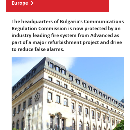
Europe
The headquarters of Bulgaria’s Communications
Regulation Commission is now protected by an
industry-leading fire system from Advanced as
part of a major refurbishment project and drive
to reduce false alarms.