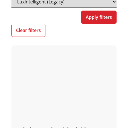
Apply filters
Clear filters