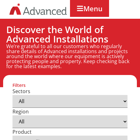
Menu
Discover the World of
Advanced Installations
We’re grateful to all our customers who regularly
share details of Advanced installations and projects
around the world where our equipment is actively
protecting people and property. Keep checking back
for the latest examples.
Filters
Sectors
Region
Product