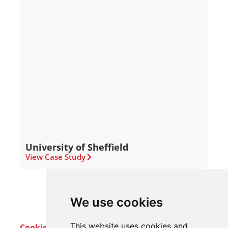
University of Sheffield
View Case Study
We use cookies
This website uses cookies and
Cookie Policy
Privacy Policy
Terms & Conditions