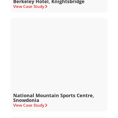
Berkeley Hotel, Knightsbridge
View Case Study
National Mountain Sports Centre,
Snowdonia
View Case Study