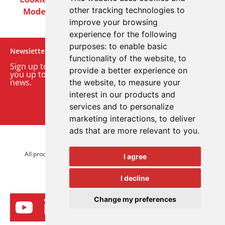
other tracking technologies to
Modern Slavery Act
Careers
Customer Notices
improve your browsing
experience for the following
purposes:
to enable basic
Newsletter
functionality of the website
,
to
Sign up to our monthly email newsletter. We’ll keep
provide a better experience on
you up to date with the latest product and company
news.
the website
,
to measure your
interest in our products and
Sign up to our newsletter
services and to personalize
marketing interactions
,
to deliver
ads that are more relevant to you
.
© 2026 Advanced Electronics Ltd.
All product brands are trademarks of Advanced Electronics Ltd.
I agree
All rights reserved.
I decline
Change my preferences