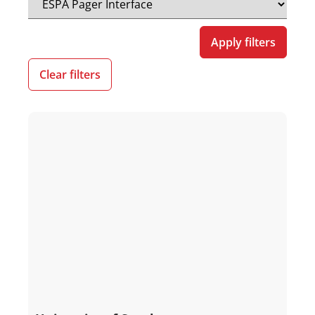
Apply filters
Clear filters