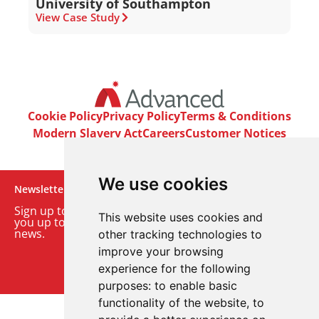
University of Southampton
View Case Study
Cookie Policy
Privacy Policy
Terms & Conditions
Modern Slavery Act
Careers
Customer Notices
We use cookies
Newsletter
Sign up to our monthly email newsletter. We’ll keep
This website uses cookies and
you up to date with the latest product and company
news.
other tracking technologies to
improve your browsing
Sign up to our newsletter
experience for the following
purposes:
to enable basic
functionality of the website
,
to
© 2026 Advanced Electronics Ltd.