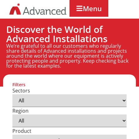
Menu
Discover the World of
Advanced Installations
We’re grateful to all our customers who regularly
share details of Advanced installations and projects
around the world where our equipment is actively
protecting people and property. Keep checking back
for the latest examples.
Filters
Sectors
Region
Product