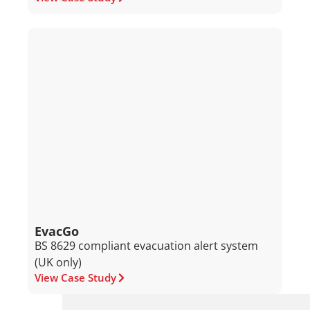
EvacGo
BS 8629 compliant evacuation alert system
(UK only)
View Case Study