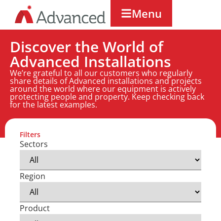
Menu
Discover the World of
Advanced Installations
We’re grateful to all our customers who regularly
share details of Advanced installations and projects
around the world where our equipment is actively
protecting people and property. Keep checking back
for the latest examples.
Filters
Sectors
Region
Product