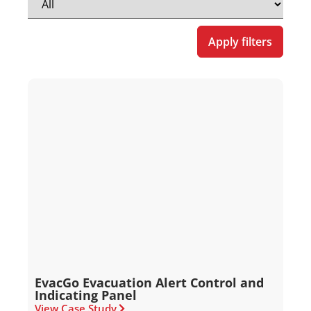
Apply filters
EvacGo Evacuation Alert Control and
Indicating Panel
View Case Study