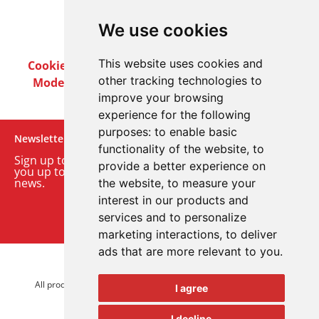
We use cookies
This website uses cookies and
Cookie Policy
Privacy Policy
Terms & Conditions
other tracking technologies to
Modern Slavery Act
Careers
Customer Notices
improve your browsing
experience for the following
purposes:
to enable basic
Newsletter
functionality of the website
,
to
Sign up to our monthly email newsletter. We’ll keep
provide a better experience on
you up to date with the latest product and company
news.
the website
,
to measure your
interest in our products and
Sign up to our newsletter
services and to personalize
marketing interactions
,
to deliver
ads that are more relevant to you
.
© 2026 Advanced Electronics Ltd.
All product brands are trademarks of Advanced Electronics Ltd.
I agree
All rights reserved.
I decline